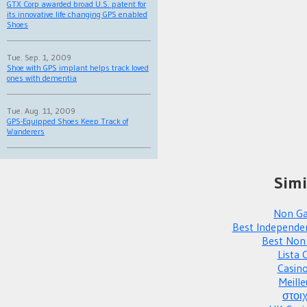
GTX Corp awarded broad U.S. patent for
its innovative life changing GPS enabled
Shoes
Tue. Sep. 1, 2009
Shoe with GPS implant helps track loved
ones with dementia
Tue. Aug. 11, 2009
GPS-Equipped Shoes Keep Track of
Wanderers
Simi
Non Ga
Best Independe
Best Non
Lista 
Casin
Meille
στοι