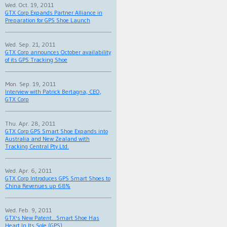
Wed. Oct. 19, 2011
GTX Corp Expands Partner Alliance in
Preparation for GPS Shoe Launch
Wed. Sep. 21, 2011
GTX Corp announces October availability
of its GPS Tracking Shoe
Mon. Sep. 19, 2011
Interview with Patrick Bertagna, CEO,
GTX Corp
Thu. Apr. 28, 2011
GTX Corp GPS Smart Shoe Expands into
Australia and New Zealand with
Tracking Central Pty Ltd.
Wed. Apr. 6, 2011
GTX Corp Introduces GPS Smart Shoes to
China Revenues up 68%
Wed. Feb. 9, 2011
GTX's New Patent...Smart Shoe Has
Heart In Its Sole (GPS)