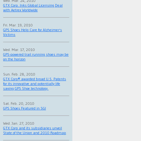
Wed. Mar. 24, 2010
GTX Corp. Inks Global Licensing Deal
with Aetrex Worldwide
Fri. Mar. 19, 2010
GPS Shoes Help Care for Alzheimer's
Victims
Wed. Mar. 17, 2010
GPS-powered trail running shoes may be
on the horizon
Sun. Feb. 28, 2010
GTX Corp® awarded broad U.S. Patents
for its innovative and potentially life
saving GPS Shoe technology.
Sat. Feb. 20, 2010
GPS Shoes Featured in SGI
Wed. Jan. 27, 2010
GTX Corp and its subsidiaries unveil
State of the Union and 2010 Roadmap