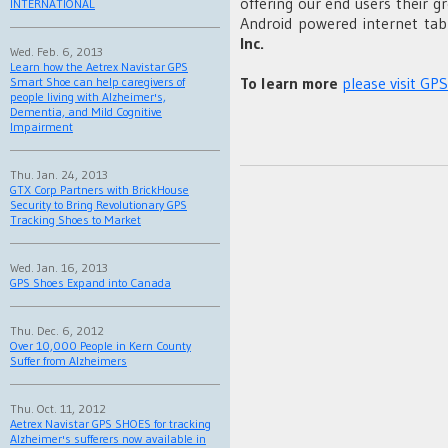
offering our end users their g
INTERNATIONAL
Android powered internet tab
Inc.
Wed. Feb. 6, 2013
Learn how the Aetrex Navistar GPS
To learn more
please visit GP
Smart Shoe can help caregivers of
people living with Alzheimer's,
Dementia, and Mild Cognitive
Impairment
Thu. Jan. 24, 2013
GTX Corp Partners with BrickHouse
Security to Bring Revolutionary GPS
Tracking Shoes to Market
Wed. Jan. 16, 2013
GPS Shoes Expand into Canada
Thu. Dec. 6, 2012
Over 10,000 People in Kern County
Suffer from Alzheimers
Thu. Oct. 11, 2012
Aetrex Navistar GPS SHOES for tracking
Alzheimer's sufferers now available in