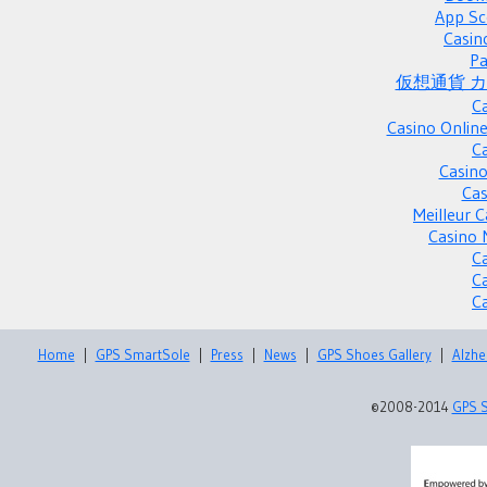
App Sc
Casin
Pa
仮想通貨 
C
Casino Onlin
C
Casino
Cas
Meilleur 
Casino 
C
C
C
Home
|
GPS SmartSole
|
Press
|
News
|
GPS Shoes Gallery
|
Alzhe
©2008-2014
GPS 