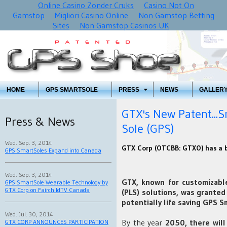
Online Casino Zonder Cruks
Casino Not On
Gamstop
Migliori Casino Online
Non Gamstop Betting
Sites
Non Gamstop Casinos UK
HOME
GPS SMARTSOLE
PRESS
NEWS
GALLER
GTX's New Patent...S
Press & News
Sole (GPS)
Wed. Sep. 3, 2014
GTX Corp (OTCBB: GTXO) has a bi
GPS SmartSoles Expand into Canada
Wed. Sep. 3, 2014
GTX, known for customizable
GPS SmartSole Wearable Technology by
GTX Corp on FairchildTV Canada
(PLS) solutions, was granted 
potentially life saving GPS 
Wed. Jul. 30, 2014
By the year
2050, there will
GTX CORP ANNOUNCES PARTICIPATION