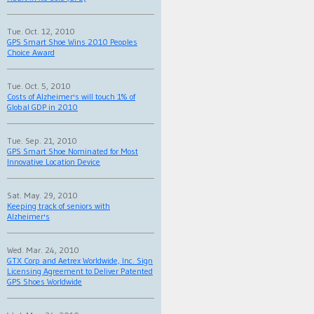
Tue. Oct. 12, 2010
GPS Smart Shoe Wins 2010 Peoples
Choice Award
Tue. Oct. 5, 2010
Costs of Alzheimer's will touch 1% of
Global GDP in 2010
Tue. Sep. 21, 2010
GPS Smart Shoe Nominated for Most
Innovative Location Device
Sat. May. 29, 2010
Keeping track of seniors with
Alzheimer's
Wed. Mar. 24, 2010
GTX Corp and Aetrex Worldwide, Inc. Sign
Licensing Agreement to Deliver Patented
GPS Shoes Worldwide