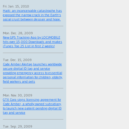
Fri. Jan. 15, 2010
Haiti: an inconceivable catastrophe has
exposed the narrow crack in the Earth's
social crust between despair and hope.
Mon. Dec. 28, 2009
New GPS Tracking App by LOCiMOBILE
hits over 15,000 Downloads and makes
iTunes Top 25 List in first 2 weeks!
Tue. Dec. 15, 2009
Code Amber Alertag launches worldwide
secure digital ID tag and service
providing emergency access to essential
personal information for children, elderly,
field workers and pets
Mon. Nov. 30, 2009
GTX Corp signs licensing agreement for
Code Amber, a wholly owned subsidiary,
to launch new patent pending digital ID
tag and service
Tue. Sep. 29, 2009