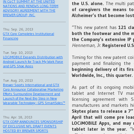
IN C4CT SUMMIT AT THE UNITED
the U.S. alone.
The multi pat
NATIONS AND RENEWS LONG-TERM
of caregivers the means to
ADVISORY AGREEMENT WITH THE
Alzheimer’s that become los
BREWER GROUP, INC.
“This new patent has
121 cla
Thu. Sep. 26, 2013
both the footwear and the m
GTX Corp Completes Institutional
Financing
the Company’s extensive IP p
Henneman, Jr.
Registered U.S
Tue. Sep. 10, 2013
Timing for this new patent co
LOCiMOBILE Expands Distribution with
Android Launch for Track My Work Force
payment and finalizing the 
and GPS Shoe Apps
beginning delivery of its fi
Worldwide, Inc., this quarter.
Tue. Aug. 20, 2013
Brewer Sports International and GTX
As part of its ongoing mobi
Corp Announce Collaborative Marketing
tablet and Internet TV man
Efforts Surrounding Development and
licensing agreement with S
Launch of the Next Big Step in New
Wearable Technology - GPS SmartSoles™
manufactures and markets hig
Skytex plans to release a 7”
April that will come pre lo
Thu. Apr. 18, 2013
GTX CORP ANNOUNCES SPONSORSHIP
LOCiMOBILE Apps, and may 
OF EXCLUSIVE NFL DRAFT EVENTS
tablet later in the year.
“W
HOSTED BY BREWER SPORTS