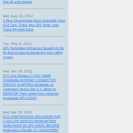
the UK and Ireland
Wed. Aug. 22, 2012
2 New Smartphone Apps Available From
GTX Corp: Track Your GPS Shoes and
Track My Work Force
Tue. May. 8, 2012
GPS Technology Enhances Quality of Life
for Autism due to wandering and safety
issues
Wed. Jan. 18, 2012
GTX Corp Delivers 1,500 'GAME
CHANGING INTERNET-CONNECTED
DEVICES' to AETREX Worldwide as
Caregivers Across the U.S. Begin to
MONITOR Their Loved Ones Wearing
Innovative GPS SHOES
Wed. Nov. 30, 2011
GTX CORP RECEIVES NEW ORDER FOR
1,500 GPS DEVICES FROM AETREX
WORLDWIDE AS GPS SHOES BECOME
AVAILABLE ONLINE TO CONSUMERS