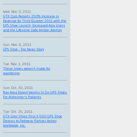
Wed. Nov. 9, 2011
GTX Corp Reports 250% Increase in
Revenue for Third Quarter 2011 with the
GPS Shoe Launch, Increased App Users
and the Lifespire Code Amber Alertag
Sun. Nov. 6, 2011
GPS Shoe - Top News Story
Tue. Nov. 1, 2011
These shoes weren't made for
wandering
Sun. Oct. 30, 2011
Bay Area Expert Weighs In On GPS Shoes
For Alzheimer's Patients
Tue. Oct. 25, 2011
GTX Corp Ships First 3,000 GPS Shoe
Devices to Footwear Partner Aetrex
Worldwide, Inc.