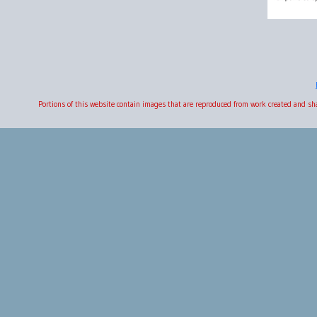
Portions of this website contain images that are reproduced from work created and s