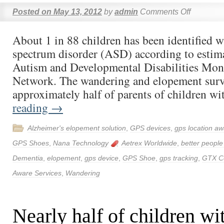
Posted on
May 13, 2012
by
admin
Comments Off
About 1 in 88 children has been identified w
spectrum disorder (ASD) according to esti
Autism and Developmental Disabilities M
Network. The wandering and elopement surv
approximately half of parents of children 
reading
→
Alzheimer's elopement solution
,
GPS devices
,
gps location aw
GPS Shoes
,
Nana Technology
Aetrex Worldwide
,
better people
Dementia
,
elopement
,
gps device
,
GPS Shoe
,
gps tracking
,
GTX C
Aware Services
,
Wandering
Nearly half of children w