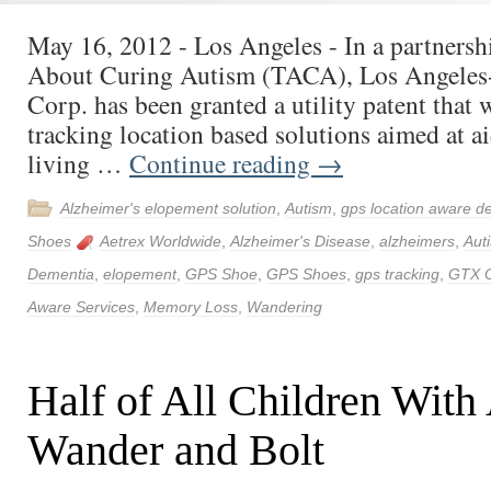
May 16, 2012 - Los Angeles - In a partnersh
About Curing Autism (TACA), Los Angele
Corp. has been granted a utility patent that
tracking location based solutions aimed at a
living …
Continue reading
→
Alzheimer's elopement solution
,
Autism
,
gps location aware d
Shoes
Aetrex Worldwide
,
Alzheimer's Disease
,
alzheimers
,
Aut
Dementia
,
elopement
,
GPS Shoe
,
GPS Shoes
,
gps tracking
,
GTX 
Aware Services
,
Memory Loss
,
Wandering
Half of All Children With
Wander and Bolt