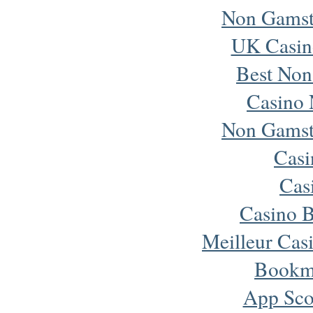
Non Gamst
UK Casin
Best Non
Casino 
Non Gamst
Cas
Cas
Casino B
Meilleur Cas
Bookm
App Sco