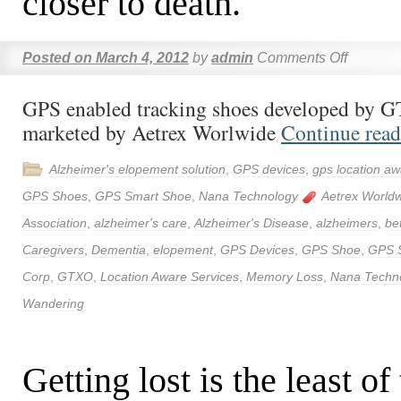
closer to death.
Posted on
March 4, 2012
by
admin
Comments Off
GPS enabled tracking shoes developed by 
marketed by Aetrex Worlwide
Continue rea
Alzheimer's elopement solution
,
GPS devices
,
gps location aw
GPS Shoes
,
GPS Smart Shoe
,
Nana Technology
Aetrex World
Association
,
alzheimer's care
,
Alzheimer's Disease
,
alzheimers
,
be
Caregivers
,
Dementia
,
elopement
,
GPS Devices
,
GPS Shoe
,
GPS 
Corp
,
GTXO
,
Location Aware Services
,
Memory Loss
,
Nana Techn
Wandering
Getting lost is the least of