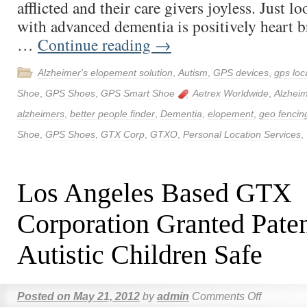
afflicted and their care givers joyless. Just 
with advanced dementia is positively heart b
…
Continue reading
→
Alzheimer's elopement solution
,
Autism
,
GPS devices
,
gps loc
Shoe
,
GPS Shoes
,
GPS Smart Shoe
Aetrex Worldwide
,
Alzheim
alzheimers
,
better people finder
,
Dementia
,
elopement
,
geo fencin
Shoe
,
GPS Shoes
,
GTX Corp
,
GTXO
,
Personal Location Services
,
Los Angeles Based GTX
Corporation Granted Pate
Autistic Children Safe
Posted on
May 21, 2012
by
admin
Comments Off