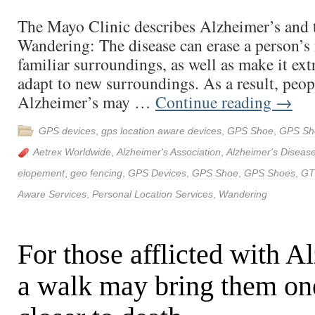
The Mayo Clinic describes Alzheimer’s and 
Wandering: The disease can erase a person’
familiar surroundings, as well as make it extr
adapt to new surroundings. As a result, peo
Alzheimer’s may …
Continue reading
→
GPS devices
,
gps location aware devices
,
GPS Shoe
,
GPS Sh
Aetrex Worldwide
,
Alzheimer's Association
,
Alzheimer's Diseas
elopement
,
geo fencing
,
GPS Devices
,
GPS Shoe
,
GPS Shoes
,
GT
Aware Services
,
Personal Location Services
,
Wandering
For those afflicted with A
a walk may bring them on