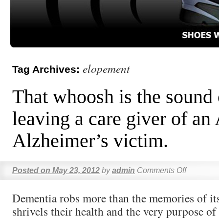
elopement
Tag Archives:
That whoosh is the sound 
leaving a care giver of an
Alzheimer’s victim.
Posted on
May 23, 2012
by
admin
Comments Off
Dementia robs more than the memories of its
shrivels their health and the very purpose of 