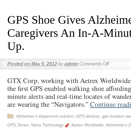
GPS Shoe Gives Alzheime
Caregivers An In-A-Minu
Up.
Posted on
May 5, 2012
by
admin
Comments Off
GTX Corp, working with Aetrex Worldwide 
the first GPS enabled walking shoe affording 
minute alerts and real-time locates of wande
are wearing the “Navigators.”
Continue read
Alzheimer's elopement solution
,
GPS devices
,
gps location aw
GPS Shoes
,
Nana Technology
Aetrex Worldwide
,
Alzheimer's 