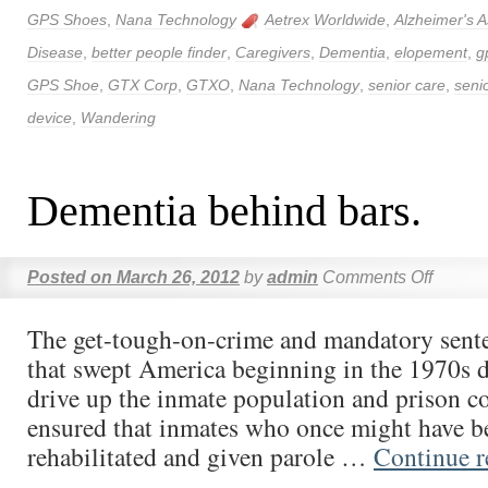
GPS Shoes
,
Nana Technology
Aetrex Worldwide
,
Alzheimer's A
Disease
,
better people finder
,
Caregivers
,
Dementia
,
elopement
,
g
GPS Shoe
,
GTX Corp
,
GTXO
,
Nana Technology
,
senior care
,
seni
device
,
Wandering
Dementia behind bars.
Posted on
March 26, 2012
by
admin
Comments Off
The get-tough-on-crime and mandatory sente
that swept America beginning in the 1970s 
drive up the inmate population and prison co
ensured that inmates who once might have b
rehabilitated and given parole …
Continue 