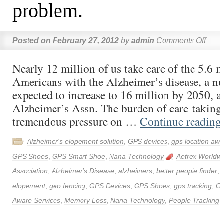
problem.
Posted on
February 27, 2012
by
admin
Comments Off
Nearly 12 million of us take care of the 5.6 
Americans with the Alzheimer’s disease, a n
expected to increase to 16 million by 2050, 
Alzheimer’s Assn. The burden of care-taking
tremendous pressure on …
Continue readin
Alzheimer's elopement solution
,
GPS devices
,
gps location aw
GPS Shoes
,
GPS Smart Shoe
,
Nana Technology
Aetrex World
Association
,
Alzheimer's Disease
,
alzheimers
,
better people finder
elopement
,
geo fencing
,
GPS Devices
,
GPS Shoes
,
gps tracking
,
G
Aware Services
,
Memory Loss
,
Nana Technology
,
People Tracking