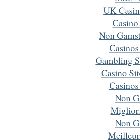
UK Casin
Casino
Non Gamst
Casinos
Gambling S
Casino Si
Casinos
Non G
Miglior
Non G
Meilleur