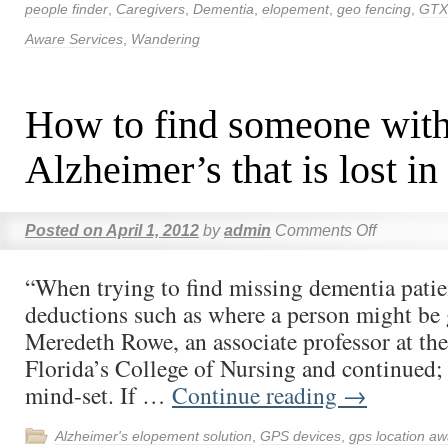
people finder
,
Caregivers
,
Dementia
,
elopement
,
geo fencing
,
GTX
Aware Services
,
Wandering
How to find someone wit
Alzheimer’s that is lost in
Posted on
April 1, 2012
by
admin
Comments Off
“When trying to find missing dementia patien
deductions such as where a person might be 
Meredeth Rowe, an associate professor at the
Florida’s College of Nursing and continued;
mind-set. If …
Continue reading
→
Alzheimer's elopement solution
,
GPS devices
,
gps location aw