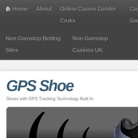
Home
About
Online Casino Zonder
Ca
Cruks
Ga
Non Gamstop Betting
Non Gamstop
Sites
Casinos UK
GPS Shoe
Shoes with GPS Tracking Technology Built In