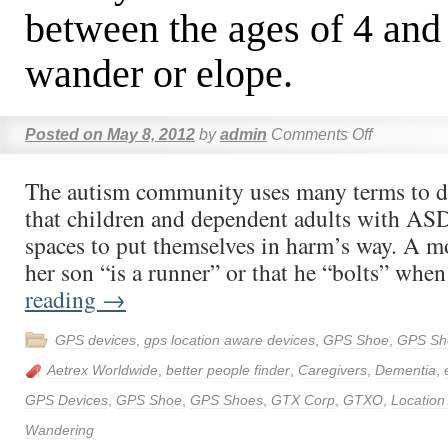
between the ages of 4 and 
wander or elope.
Posted on
May 8, 2012
by
admin
Comments Off
The autism community uses many terms to de
that children and dependent adults with ASD
spaces to put themselves in harm’s way. A m
her son “is a runner” or that he “bolts” wh
reading
→
GPS devices
,
gps location aware devices
,
GPS Shoe
,
GPS Sh
Aetrex Worldwide
,
better people finder
,
Caregivers
,
Dementia
,
GPS Devices
,
GPS Shoe
,
GPS Shoes
,
GTX Corp
,
GTXO
,
Location
Wandering