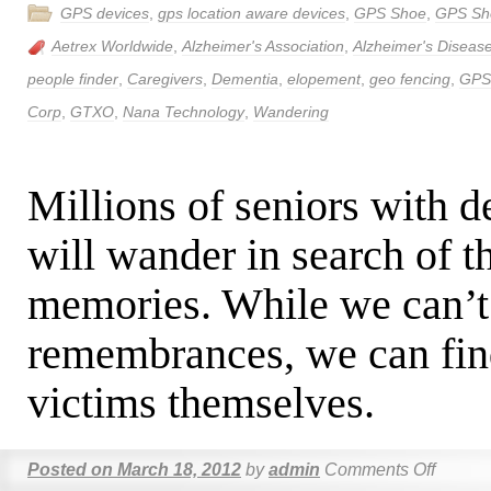
GPS devices
,
gps location aware devices
,
GPS Shoe
,
GPS Sh
Aetrex Worldwide
,
Alzheimer's Association
,
Alzheimer's Diseas
people finder
,
Caregivers
,
Dementia
,
elopement
,
geo fencing
,
GPS
Corp
,
GTXO
,
Nana Technology
,
Wandering
Millions of seniors with 
will wander in search of th
memories. While we can’t 
remembrances, we can find
victims themselves.
Posted on
March 18, 2012
by
admin
Comments Off