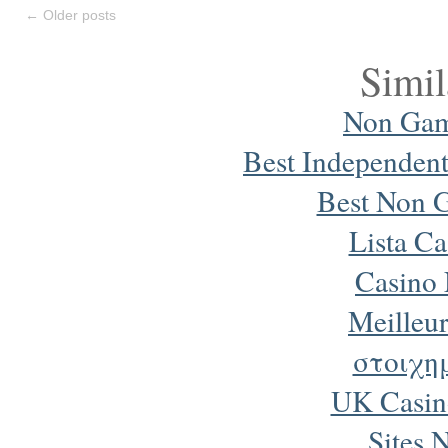
←
Older posts
Simil
Non Gam
Best Independen
Best Non 
Lista Ca
Casino
Meilleur
στοιχη
UK Casin
Sites 