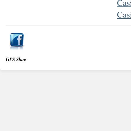
Cas
Cas
GPS Shoe