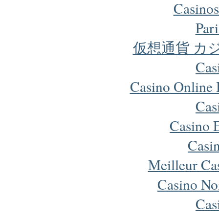
Casinos
Pari
仮想通貨 カ
Cas
Casino Online
Cas
Casino 
Casi
Meilleur Ca
Casino No
Cas