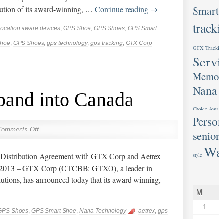
Smart
ibution of its award-winning, …
Continue reading
→
track
location aware devices
,
GPS Shoe
,
GPS Shoes
,
GPS Smart
hoe
,
GPS Shoes
,
gps technology
,
gps tracking
,
GTX Corp
,
GTX Tracki
Serv
Memor
Nana
and into Canada
Choice Awa
Perso
Comments Off
senior
Wa
ns Distribution Agreement with GTX Corp and Aetrex
style
, 2013 – GTX Corp (OTCBB: GTXO), a leader in
utions, has announced today that its award winning,
M
1
GPS Shoes
,
GPS Smart Shoe
,
Nana Technology
aetrex
,
gps