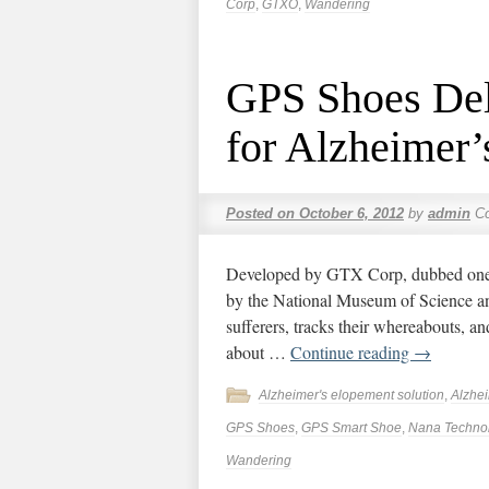
Corp
,
GTXO
,
Wandering
GPS Shoes Del
for Alzheimer’
Posted on
October 6, 2012
by
admin
C
Developed by GTX Corp, dubbed one 
by the National Museum of Science a
sufferers, tracks their whereabouts, a
about …
Continue reading
→
Alzheimer's elopement solution
,
Alzhe
GPS Shoes
,
GPS Smart Shoe
,
Nana Techno
Wandering