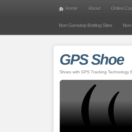
Home
About
Online Ca
Non Gamstop Betting Sites
Non
GPS Shoe
Shoes with GPS Tracking Technology Bu