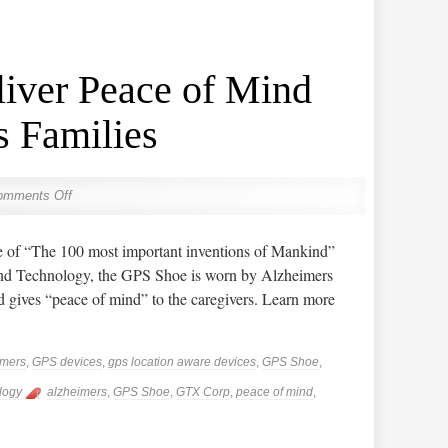
iver Peace of Mind
s Families
omments Off
of “The 100 most important inventions of Mankind”
nd Technology, the GPS Shoe is worn by Alzheimers
nd gives “peace of mind” to the caregivers. Learn more
imers
,
GPS devices
,
gps location aware devices
,
GPS Shoe
,
logy
alzheimers
,
GPS Shoe
,
GTX Corp
,
peace of mind
,