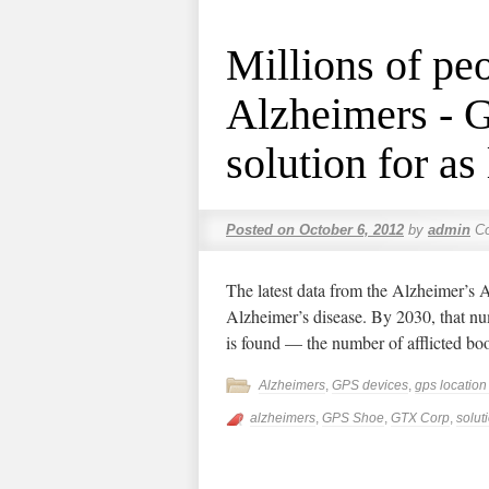
Millions of pe
Alzheimers - 
solution for as 
Posted on
October 6, 2012
by
admin
C
The latest data from the Alzheimer’s 
Alzheimer’s disease. By 2030, that num
is found — the number of afflicted b
Alzheimers
,
GPS devices
,
gps locatio
alzheimers
,
GPS Shoe
,
GTX Corp
,
solut