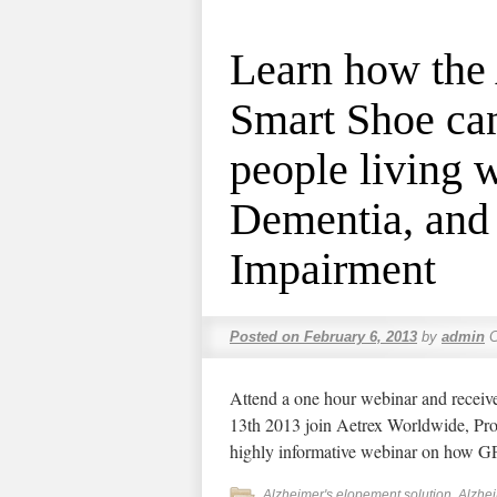
Learn how the
Smart Shoe can
people living 
Dementia, and
Impairment
Posted on
February 6, 2013
by
admin
Attend a one hour webinar and receiv
13th 2013 join Aetrex Worldwide, P
highly informative webinar on how 
Alzheimer's elopement solution
,
Alzhe