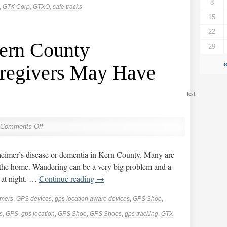
8
,
GTX Corp
,
GTXO
,
safe tracks
15
22
ern County
29
regivers May Have
test
Comments Off
eimer’s disease or dementia in Kern County. Many are
 the home. Wandering can be a very big problem and a
 at night. …
Continue reading
→
imers
,
GPS devices
,
gps location aware devices
,
GPS Shoe
,
s
,
GPS
,
gps location
,
GPS Shoe
,
GPS Shoes
,
gps tracking
,
GTX