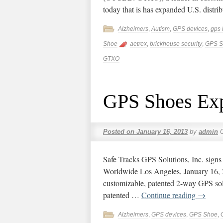
today that is has expanded U.S. distr
Alzheimers
,
Autism
,
GPS devices
,
gps 
Shoe
aetrex
,
brickhouse security
,
GPS S
GTXO
GPS Shoes Exp
Posted on
January 16, 2013
by
admin
Safe Tracks GPS Solutions, Inc. sig
Worldwide Los Angeles, January 16
customizable, patented 2-way GPS sol
patented …
Continue reading
→
Alzheimers
,
GPS devices
,
GPS Shoe
,