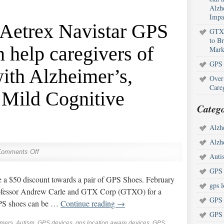
Alzh
Impa
 Aetrex Navistar GPS
GTX 
to B
 help caregivers of
Mark
GPS 
with Alzheimer’s,
Over
Care
 Mild Cognitive
Catego
Alzh
Alzh
Comments Off
Auti
GPS 
e a $50 discount towards a pair of GPS Shoes. February
gps l
rofessor Andrew Carle and GTX Corp (GTXO) for a
GPS 
GPS shoes can be …
Continue reading
→
GPS 
imers
,
Autism
,
GPS devices
,
gps location aware devices
,
GPS