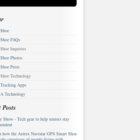
ar
Shoe
Shoe FAQs
Shoe Inquiries
Shoe Photos
Shoe Press
Shoe Technology
Tracking Apps
A Technology
 Posts
y Show - Tech gear to help seniors stay
pendent
n how the Aetrex Navistar GPS Smart Shoe
elp caregivers of people living with