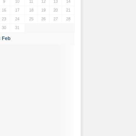
9
10
11
12
13
14
16
17
18
19
20
21
23
24
25
26
27
28
30
31
« Feb