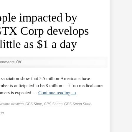
ople impacted by
GTX Corp develops
little as $1 a day
omments Off
Association show that 5.5 million Americans have
ber is anticipated to be 8 million — if no medical cure
oomers is expected …
Continue reading
→
n aware devices
,
GPS Shoe
,
GPS Shoes
,
GPS Smart Shoe
ion