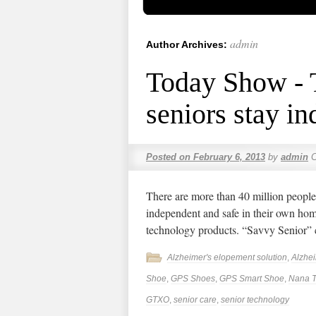
admin
Author Archives:
Today Show - T
seniors stay i
Posted on
February 6, 2013
by
admin
There are more than 40 million people
independent and safe in their own hom
technology products. “Savvy Senior”
Alzheimer's elopement solution
,
Alzhe
Shoe
,
GPS Shoes
,
GPS Smart Shoe
,
Nana T
GTXO
,
senior care
,
senior technology