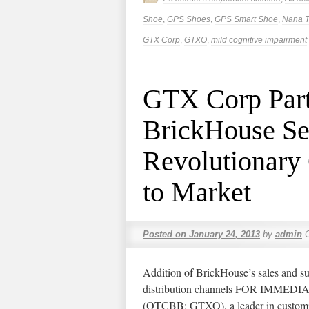
Shoe
,
GPS Shoes
,
GPS Smart Shoe
,
Nana T
GTX Corp
,
GTXO
,
mild cognitive impairment
GTX Corp Part
BrickHouse Sec
Revolutionary
to Market
Posted on
January 24, 2013
by
admin
Addition of BrickHouse’s sales and s
distribution channels FOR IMME
(OTCBB: GTXO), a leader in customi