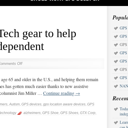
Popul
GPS 
ech gear to help
GPS 
ndependent
GPS 
GPS 
GPS 
Comments Off
GPS 
GPS 
 age 65 and older in the U.S., and helping them remain
es has gotten much easier thanks to new assistive
NAN
 columnist Jim Miller …
Continue reading
→
Recent
imers
,
Autism
,
GPS devices
,
gps location aware devices
,
GPS
Toda
echnology
alzheimers
,
GPS Shoe
,
GPS Shoes
,
GTX Corp
,
inde
Lear
can h