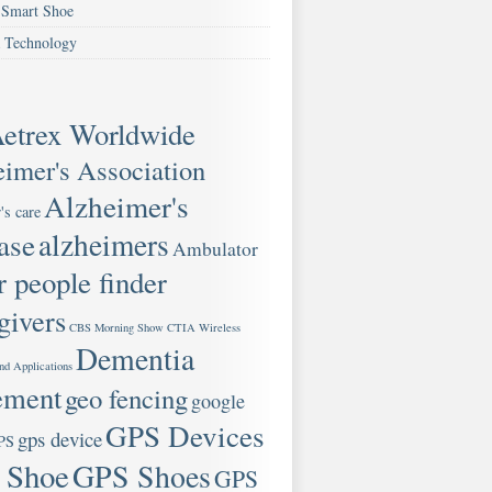
Smart Shoe
 Technology
etrex Worldwide
imer's Association
Alzheimer's
's care
ase
alzheimers
Ambulator
r people finder
givers
CBS Morning Show
CTIA Wireless
Dementia
nd Applications
ement
geo fencing
google
GPS Devices
gps device
PS
 Shoe
GPS Shoes
GPS