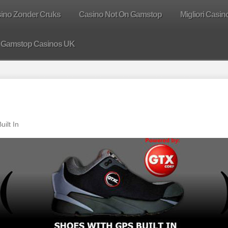
sino Zonder Cruks
Casino Not On Gamstop
Migliori Casin
 Gamstop Casinos UK
ilt In