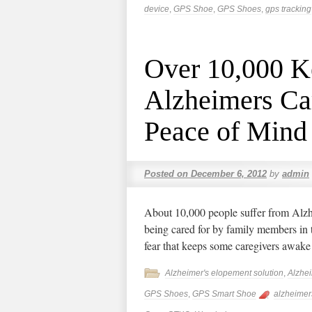
device
,
GPS Shoe
,
GPS Shoes
,
gps tracking
Over 10,000 K
Alzheimers Ca
Peace of Mind
Posted on
December 6, 2012
by
admin
About 10,000 people suffer from Alzh
being cared for by family members in
fear that keeps some caregivers awake
Alzheimer's elopement solution
,
Alzhe
GPS Shoes
,
GPS Smart Shoe
alzheimer