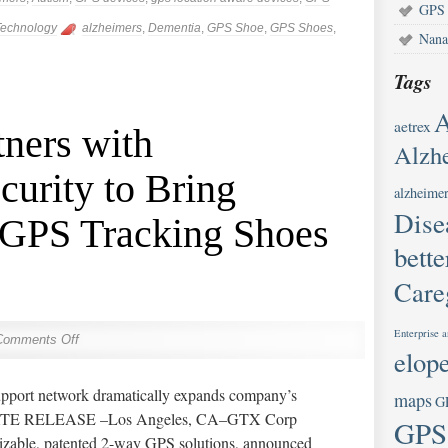
GPS 
echnology
alzheimers
,
Dementia
,
GPS Shoe
,
GPS Shoes
,
Nana
Tags
A
aetrex
ners with
Alzhe
urity to Bring
alzheimer
Dise
 GPS Tracking Shoes
bette
Care
Enterprise a
Comments Off
elop
upport network dramatically expands company’s
maps
G
DIATE RELEASE –Los Angeles, CA–GTX Corp
GPS
zable, patented 2-way GPS solutions, announced