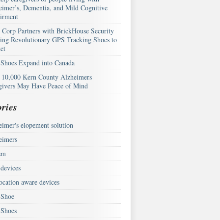
eimer’s, Dementia, and Mild Cognitive
irment
Corp Partners with BrickHouse Security
ring Revolutionary GPS Tracking Shoes to
et
Shoes Expand into Canada
 10,000 Kern County Alzheimers
givers May Have Peace of Mind
ries
eimer's elopement solution
eimers
sm
devices
ocation aware devices
Shoe
Shoes