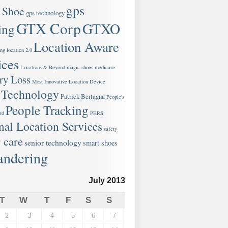
gps
 Shoe
gps technology
GTX Corp
GTXO
ing
Location Aware
ng
location 2.0
ices
Locations & Beyond
magic shoes
medicare
y Loss
Most Innovative Location Device
 Technology
Patrick Bertagna
People's
People Tracking
rd
PERS
nal Location Services
safety
 care
senior technology
smart shoes
ndering
July 2013
T
W
T
F
S
S
2
3
4
5
6
7