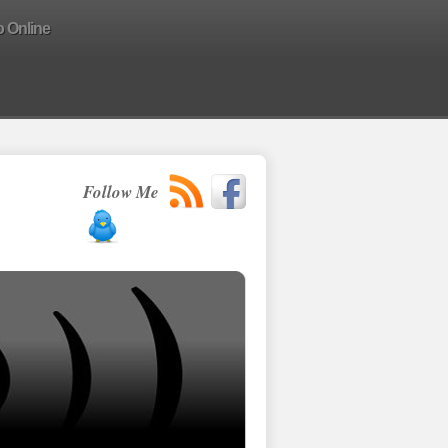
o Online
Follow Me