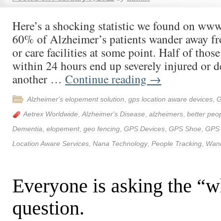
Here’s a shocking statistic we found on ww
60% of Alzheimer’s patients wander away f
or care facilities at some point. Half of thos
within 24 hours end up severely injured or d
another …
Continue reading
→
Alzheimer's elopement solution
,
gps location aware devices
,
G
Aetrex Worldwide
,
Alzheimer's Disease
,
alzheimers
,
better peop
Dementia
,
elopement
,
geo fencing
,
GPS Devices
,
GPS Shoe
,
GPS
Location Aware Services
,
Nana Technology
,
People Tracking
,
Wand
Everyone is asking the “
question.