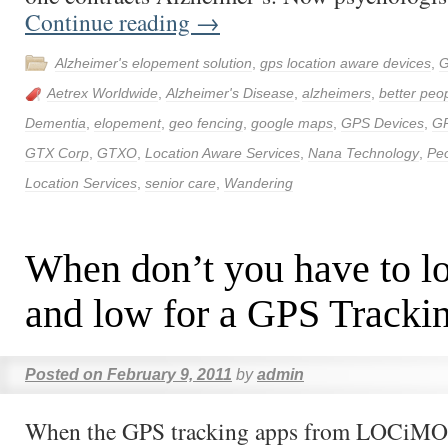
Continue reading
→
Alzheimer's elopement solution
,
gps location aware devices
,
G
Aetrex Worldwide
,
Alzheimer's Disease
,
alzheimers
,
better peop
Dementia
,
elopement
,
geo fencing
,
google maps
,
GPS Devices
,
G
GTX Corp
,
GTXO
,
Location Aware Services
,
Nana Technology
,
Peo
Location Services
,
senior care
,
Wandering
When don’t you have to l
and low for a GPS Tracki
Posted on
February 9, 2011
by
admin
When the GPS tracking apps from LOCiMOB