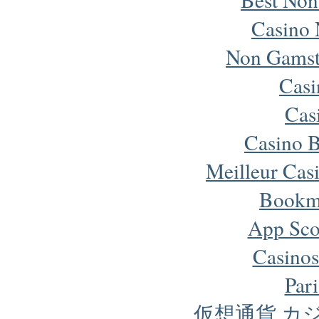
Casino 
Non Gamst
Cas
Cas
Casino B
Meilleur Cas
Bookm
App Sco
Casinos
Pari
仮想通貨 カ