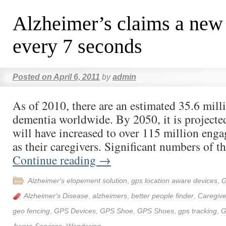
Alzheimer’s claims a new
every 7 seconds
Posted on
April 6, 2011
by
admin
As of 2010, there are an estimated 35.6 mill
dementia worldwide. By 2050, it is projected 
will have increased to over 115 million eng
as their caregivers. Significant numbers of t
Continue reading
→
Alzheimer's elopement solution
,
gps location aware devices
,
G
Alzheimer's Disease
,
alzheimers
,
better people finder
,
Caregive
geo fencing
,
GPS Devices
,
GPS Shoe
,
GPS Shoes
,
gps tracking
,
G