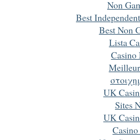
Non Gam
Best Independen
Best Non 
Lista Ca
Casino
Meilleur
στοιχη
UK Casin
Sites 
UK Casin
Casino