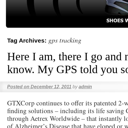
gps tracking
Tag Archives:
Here I am, there I go and
know. My GPS told you s
Posted on
December 12, 2011
by
admin
GTXCorp continues to offer its patented 2-
finding solutions – including its life savin
through Aetrex Worldwide – that instantly lo
of Alzheimer’s Disease that have eloped or