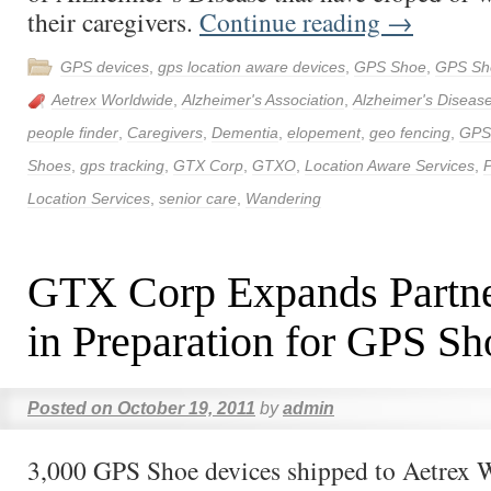
their caregivers.
Continue reading
→
GPS devices
,
gps location aware devices
,
GPS Shoe
,
GPS Sh
Aetrex Worldwide
,
Alzheimer's Association
,
Alzheimer's Diseas
people finder
,
Caregivers
,
Dementia
,
elopement
,
geo fencing
,
GPS
Shoes
,
gps tracking
,
GTX Corp
,
GTXO
,
Location Aware Services
,
P
Location Services
,
senior care
,
Wandering
GTX Corp Expands Partne
in Preparation for GPS S
Posted on
October 19, 2011
by
admin
3,000 GPS Shoe devices shipped to Aetrex 