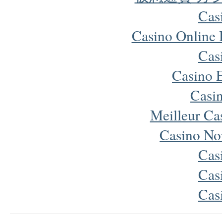
Cas
Casino Online
Cas
Casino 
Casi
Meilleur Ca
Casino No
Cas
Cas
Cas