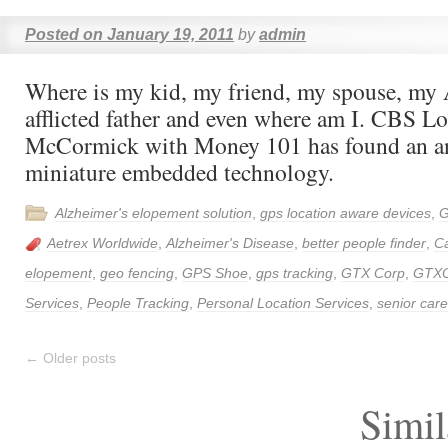
Posted on
January 19, 2011
by
admin
Where is my kid, my friend, my spouse, my 
afflicted father and even where am I. CBS L
McCormick with Money 101 has found an a
miniature embedded technology.
Alzheimer's elopement solution
,
gps location aware devices
,
G
Aetrex Worldwide
,
Alzheimer's Disease
,
better people finder
,
Ca
elopement
,
geo fencing
,
GPS Shoe
,
gps tracking
,
GTX Corp
,
GTX
Services
,
People Tracking
,
Personal Location Services
,
senior care
←
Older posts
Simil