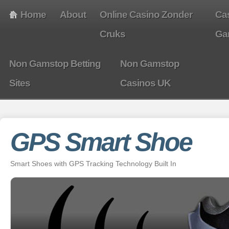
Home
About
Online Casino Zonder
Ca
Cruks
Ga
Non Gamstop Betting
Non Gamstop
Sites
Casinos UK
GPS Smart Shoe
Smart Shoes with GPS Tracking Technology Built In