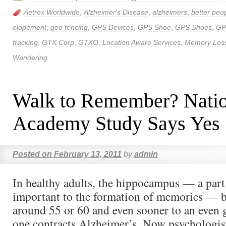
Aetrex Worldwide
,
Alzheimer's Disease
,
alzheimers
,
better peop
elopement
,
geo fencing
,
GPS Devices
,
GPS Shoe
,
GPS Shoes
,
GP
tracking
,
GTX Corp
,
GTXO
,
Location Aware Services
,
Memory Los
Wandering
Walk to Remember? Natio
Academy Study Says Yes
Posted on
February 13, 2011
by
admin
In healthy adults, the hippocampus — a part 
important to the formation of memories — b
around 55 or 60 and even sooner to an even g
one contracts Alzheimer’s. Now psychologis