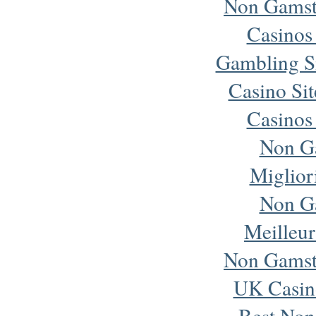
Non Gamst
Casinos
Gambling S
Casino Si
Casinos
Non G
Miglior
Non G
Meilleur
Non Gamst
UK Casin
Best Non