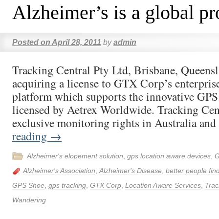
Alzheimer’s is a global p
Posted on
April 28, 2011
by
admin
Tracking Central Pty Ltd, Brisbane, Queensla
acquiring a license to GTX Corp’s enterpri
platform which supports the innovative G
licensed by Aetrex Worldwide. Tracking Cent
exclusive monitoring rights in Australia a
reading
→
Alzheimer's elopement solution
,
gps location aware devices
,
G
Alzheimer's Association
,
Alzheimer's Disease
,
better people fin
GPS Shoe
,
gps tracking
,
GTX Corp
,
Location Aware Services
,
Trac
Wandering