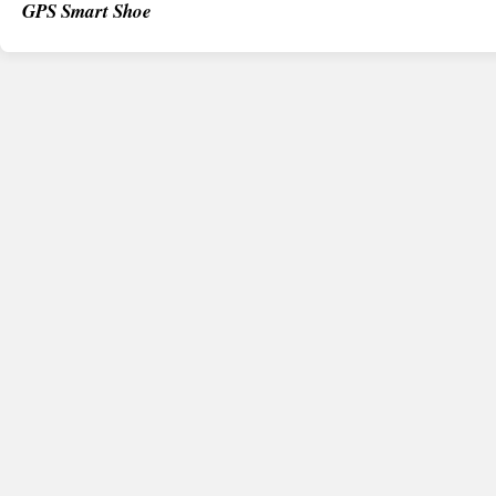
GPS Smart Shoe