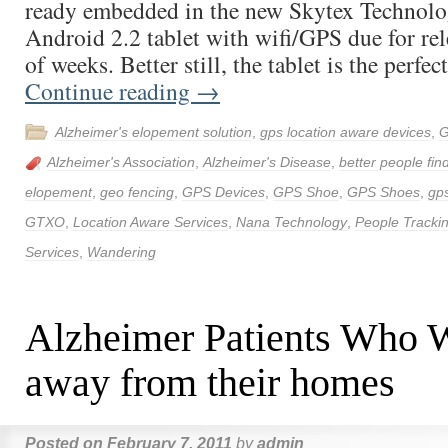
ready embedded in the new Skytex Technolog
Android 2.2 tablet with wifi/GPS due for rel
of weeks. Better still, the tablet is the perfe
Continue reading
→
Alzheimer's elopement solution
,
gps location aware devices
,
G
Alzheimer's Association
,
Alzheimer's Disease
,
better people fin
elopement
,
geo fencing
,
GPS Devices
,
GPS Shoe
,
GPS Shoes
,
gps
GTXO
,
Location Aware Services
,
Nana Technology
,
People Tracki
Services
,
Wandering
Alzheimer Patients Who 
away from their homes
Posted on
February 7, 2011
by
admin