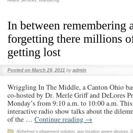
Aware Services
,
Wandering
In between remembering 
forgetting there millions o
getting lost
Posted on
March 29, 2011
by
admin
Wriggling In The Middle, a Canton Ohio ba
co-hosted by Dr. Merle Griff and DeLores Pre
Monday’s from 9:10 a.m. to 10:00 a.m. This
interactive radio show talks about the dilem
of the …
Continue reading
→
Alzheimer's elopement solution
,
gps location aware devices
,
G