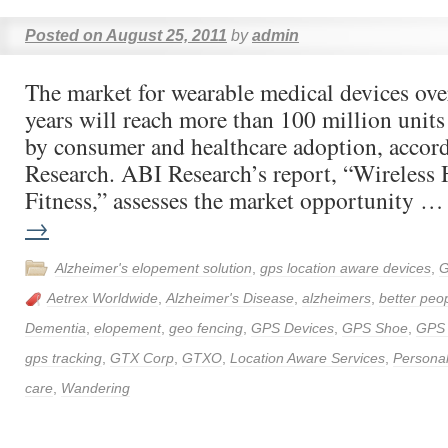
Posted on
August 25, 2011
by
admin
The market for wearable medical devices over
years will reach more than 100 million units
by consumer and healthcare adoption, accor
Research. ABI Research’s report, “Wireless 
Fitness,” assesses the market opportunity 
→
Alzheimer's elopement solution
,
gps location aware devices
,
G
Aetrex Worldwide
,
Alzheimer's Disease
,
alzheimers
,
better peop
Dementia
,
elopement
,
geo fencing
,
GPS Devices
,
GPS Shoe
,
GPS
gps tracking
,
GTX Corp
,
GTXO
,
Location Aware Services
,
Personal
care
,
Wandering