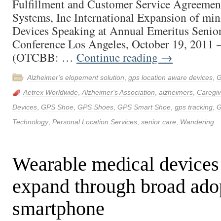
Fulfillment and Customer Service Agreemen
Systems, Inc International Expansion of mi
Devices Speaking at Annual Emeritus Senio
Conference Los Angeles, October 19, 2011
(OTCBB: …
Continue reading
→
Alzheimer's elopement solution
,
gps location aware devices
,
G
Aetrex Worldwide
,
Alzheimer's Association
,
alzheimers
,
Caregiv
Devices
,
GPS Shoe
,
GPS Shoes
,
GPS Smart Shoe
,
gps tracking
,
G
Technology
,
Personal Location Services
,
senior care
,
Wandering
Wearable medical devices
expand through broad ado
smartphone