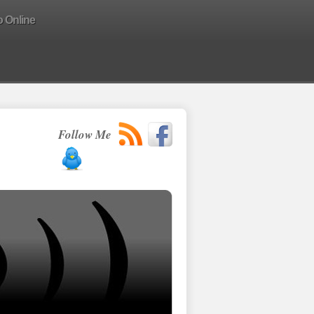
o Online
Follow Me