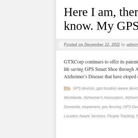
Here I am, the
know. My GPS 
Posted on
December 12, 2011
by
admi
GTXCorp continues to offer its patent
life saving GPS Smart Shoe through Ae
Alzheimer’s Disease that have eloped 
GPS devices
,
gps location aware devi
Worldwide
,
Alzheimer's Association
,
Alzheim
Dementia
,
elopement
,
geo fencing
,
GPS Dev
Location Aware Services
,
People Tracking
,
P