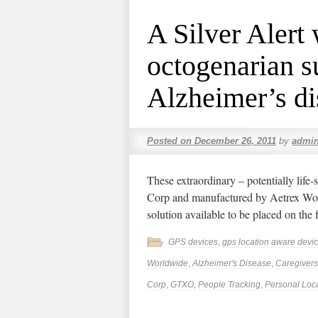
A Silver Alert 
octogenarian s
Alzheimer’s di
Posted on
December 26, 2011
by
admi
These extraordinary – potentially li
Corp and manufactured by Aetrex Worl
solution available to be placed on the 
GPS devices
,
gps location aware devi
Worldwide
,
Alzheimer's Disease
,
Caregivers
Corp
,
GTXO
,
People Tracking
,
Personal Loca