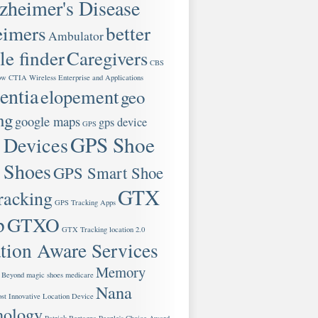
zheimer's Disease
eimers
better
Ambulator
le finder
Caregivers
CBS
ow
CTIA Wireless Enterprise and Applications
ntia
elopement
geo
ng
google maps
gps device
GPS
GPS Shoe
 Devices
 Shoes
GPS Smart Shoe
GTX
racking
GPS Tracking Apps
p
GTXO
GTX Tracking
location 2.0
tion Aware Services
Memory
 Beyond
magic shoes
medicare
Nana
st Innovative Location Device
nology