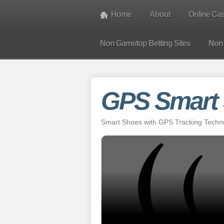
Home
About
Online Ca
Non Gamstop Betting Sites
Non
GPS Smart
Smart Shoes with GPS Tracking Technol