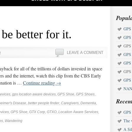
Popul
GPS 
be better for it.
GPS 
GPS 
n
LEAVE A COMMENT
GPS 
GPS 
yback for all of the trillions of dollars invested in space
GPS 
ters and the internet, watch this clip from the CBS Early
GPS 
r nation is …
Continue reading
→
NAN
evices
,
gps location aware devices
,
GPS Shoe
,
GPS Shoes
,
Recent
heimer's Disease
,
better people finder
,
Caregivers
,
Dementia
,
GPS s
vices
,
GPS Shoe
,
GTX Corp
,
GTXO
,
Location Aware Services
,
The w
es
,
Wandering
A Sil