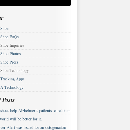
ar
Shoe
Shoe FAQs
Shoe Inquiries
Shoe Photos
Shoe Press
Shoe Technology
Tracking Apps
A Technology
 Posts
hoes help Alzheimer’s patients, caretakers
orld will be better for it.
ver Alert was issued for an octogenarian