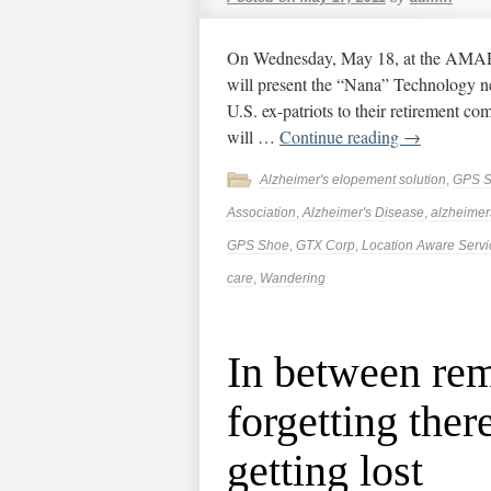
On Wednesday, May 18, at the AMAR 
will present the “Nana” Technology n
U.S. ex-patriots to their retirement co
will …
Continue reading
→
Alzheimer's elopement solution
,
GPS 
Association
,
Alzheimer's Disease
,
alzheimer
GPS Shoe
,
GTX Corp
,
Location Aware Servi
care
,
Wandering
In between re
forgetting ther
getting lost