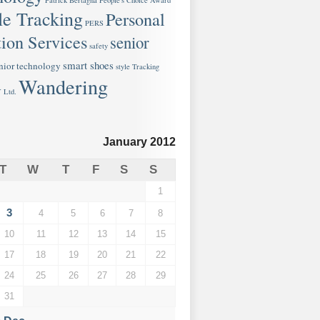
Patrick Bertagna
People's Choice Award
le Tracking
Personal
PERS
ion Services
senior
safety
smart shoes
nior technology
style
Tracking
Wandering
 Ltd.
January 2012
T
W
T
F
S
S
1
3
4
5
6
7
8
10
11
12
13
14
15
17
18
19
20
21
22
24
25
26
27
28
29
31