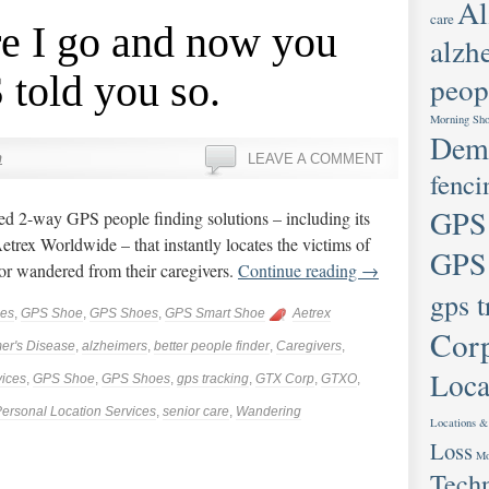
Al
care
re I go and now you
alzh
told you so.
peop
Morning Sh
Deme
n
LEAVE A COMMENT
fenci
GPS
ed 2-way GPS people finding solutions – including its
trex Worldwide – that instantly locates the victims of
GPS
or wandered from their caregivers.
Continue reading
→
gps t
ces
,
GPS Shoe
,
GPS Shoes
,
GPS Smart Shoe
Aetrex
Cor
er's Disease
,
alzheimers
,
better people finder
,
Caregivers
,
Loca
ices
,
GPS Shoe
,
GPS Shoes
,
gps tracking
,
GTX Corp
,
GTXO
,
ersonal Location Services
,
senior care
,
Wandering
Locations &
Loss
Mo
Tech