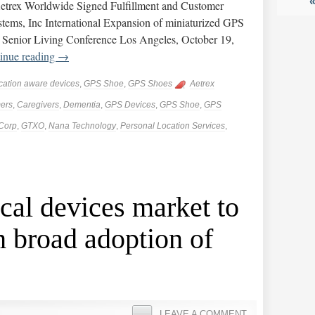
etrex Worldwide Signed Fulfillment and Customer
ems, Inc International Expansion of miniaturized GPS
 Senior Living Conference Los Angeles, October 19,
inue reading
→
cation aware devices
,
GPS Shoe
,
GPS Shoes
Aetrex
ers
,
Caregivers
,
Dementia
,
GPS Devices
,
GPS Shoe
,
GPS
Corp
,
GTXO
,
Nana Technology
,
Personal Location Services
,
al devices market to
 broad adoption of
LEAVE A COMMENT