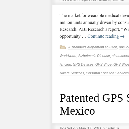
The market for wearable medical devic
million units annually driven by cons
Research. ABI Research’s report, “Wir
opportunity …
Continue reading
→
Alzheimer's elopement solution
,
gps lo
Worldwide
,
Alzheimer's Disease
,
alzheimers
fencing
,
GPS Devices
,
GPS Shoe
,
GPS Sho
Aware Services
,
Personal Location Services
Patented GPS S
Mexico
Posted on
May 17, 2011
by
admin