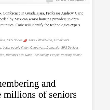
Conference in Guadalajara, Professor Andrew Carle
eeded by Mexican senior housing providers to draw
mmunities. Carle will identify the technologies expats
Shoe
,
GPS Shoes
Aetrex Worldwide
,
Alzheimer's
s
,
better people finder
,
Caregivers
,
Dementia
,
GPS Devices
,
ces
,
Memory Loss
,
Nana Technology
,
People Tracking
,
senior
membering and
e millions of seniors