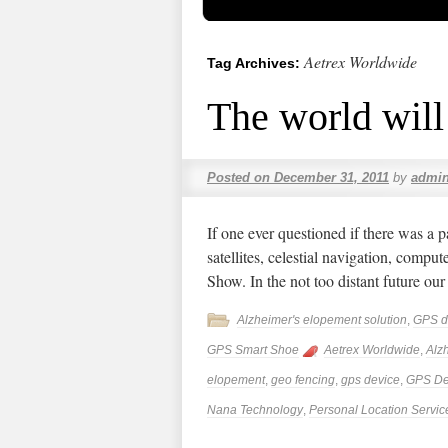
Aetrex Worldwide
Tag Archives:
The world will 
Posted on
December 31, 2011
by
admi
If one ever questioned if there was a pa
satellites, celestial navigation, compu
Show. In the not too distant future ou
Alzheimer's elopement solution
,
GPS d
GPS Smart Shoe
Aetrex Worldwide
,
Alz
elopement
,
geo fencing
,
gps device
,
GPS De
Nana Technology
,
Personal Location Servic