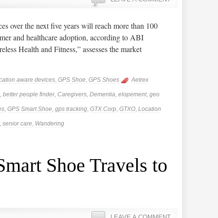
es over the next five years will reach more than 100
umer and healthcare adoption, according to ABI
eless Health and Fitness,” assesses the market
cation aware devices
,
GPS Shoe
,
GPS Shoes
Aetrex
,
better people finder
,
Caregivers
,
Dementia
,
elopement
,
geo
es
,
GPS Smart Shoe
,
gps tracking
,
GTX Corp
,
GTXO
,
Location
,
senior care
,
Wandering
mart Shoe Travels to
LEAVE A COMMENT