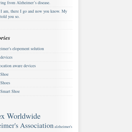
ring from Alzheimer’s disease.
 I am, there I go and now you know. My
told you so.
ries
eimer's elopement solution
devices
ocation aware devices
Shoe
Shoes
Smart Shoe
ex Worldwide
imer's Association
alzheimer's