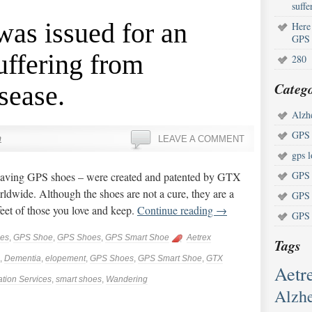
suffe
was issued for an
Here
GPS 
uffering from
280
Catego
sease.
Alzh
GPS 
n
LEAVE A COMMENT
gps l
GPS 
fe-saving GPS shoes – were created and patented by GTX
dwide. Although the shoes are not a cure, they are a
GPS 
feet of those you love and keep.
Continue reading
→
GPS 
ces
,
GPS Shoe
,
GPS Shoes
,
GPS Smart Shoe
Aetrex
Tags
,
Dementia
,
elopement
,
GPS Shoes
,
GPS Smart Shoe
,
GTX
Aetr
tion Services
,
smart shoes
,
Wandering
Alzhe