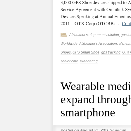
3,000 GPS Shoe devices shipped to A
Service Agreement with Omnilink Syst
Devices Speaking at Annual Emeritus
2011 – GTX Corp (OTCBB: …
Cont
Alzheimer's elopement solution
,
gps lo
Worldwide
,
Alzheimer's Association
,
alzheim
Shoes
,
GPS Smart Shoe
,
gps tracking
,
GTX 
senior care
,
Wandering
Wearable medic
expand through
smartphone
Posted on
August 25, 2011
by
admin