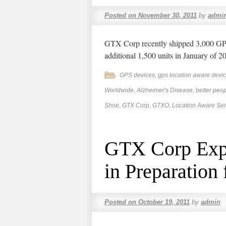
Posted on
November 30, 2011
by
admi
GTX Corp recently shipped 3,000 GPs 
additional 1,500 units in January of 2
GPS devices
,
gps location aware devi
Worldwide
,
Alzheimer's Disease
,
better peop
Shoe
,
GTX Corp
,
GTXO
,
Location Aware Ser
GTX Corp Expa
in Preparation
Posted on
October 19, 2011
by
admin