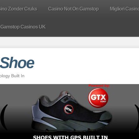
sino Zonder Cruks
Casino Not On Gamstop
Migliori Casin
 Gamstop Casinos UK
 Shoe
ogy Built In