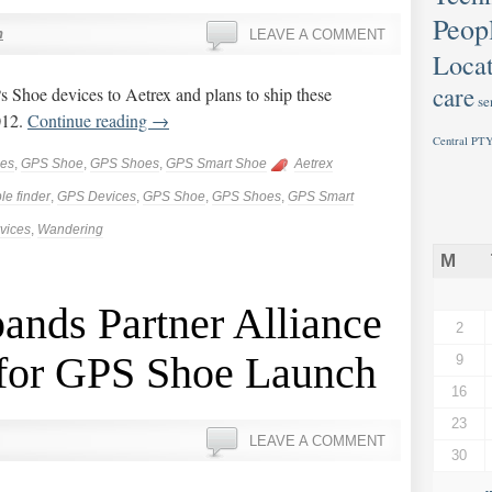
Peop
n
LEAVE A COMMENT
Locat
care
Shoe devices to Aetrex and plans to ship these
se
012.
Continue reading
→
Central PTY
ces
,
GPS Shoe
,
GPS Shoes
,
GPS Smart Shoe
Aetrex
le finder
,
GPS Devices
,
GPS Shoe
,
GPS Shoes
,
GPS Smart
vices
,
Wandering
M
nds Partner Alliance
2
 for GPS Shoe Launch
9
16
23
LEAVE A COMMENT
30