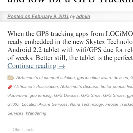
Posted on
February 9, 2011
by
admin
When the GPS tracking apps from LOCiMOB
ready embedded in the new Skytex Technolog
Android 2.2 tablet with wifi/GPS due for rel
of weeks. Better still, the tablet is the perfe
Continue reading
→
Alzheimer's elopement solution
,
gps location aware devices
,
G
Alzheimer's Association
,
Alzheimer's Disease
,
better people fin
elopement
,
geo fencing
,
GPS Devices
,
GPS Shoe
,
GPS Shoes
,
gps
GTXO
,
Location Aware Services
,
Nana Technology
,
People Tracki
Services
,
Wandering
←
Older posts