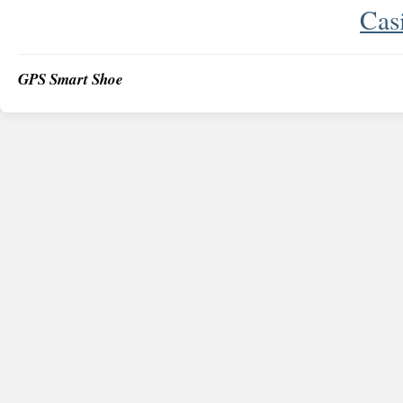
Cas
GPS Smart Shoe