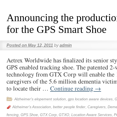
Announcing the productio
for the GPS Smart Shoe
Posted on
May 12, 2011
by
admin
Aetrex Worldwide has finalized its senior styl
GPS enabled tracking shoe. The patented 2-
technology from GTX Corp will enable the 
caregivers of the 5.6 million dementia victim
to locate their …
Continue reading
→
Alzheimer's elopement solution
,
gps location aware devices
,
G
Alzheimer's Association
,
better people finder
,
Caregivers
,
Deme
fencing
,
GPS Shoe
,
GTX Corp
,
GTXO
,
Location Aware Services
,
P