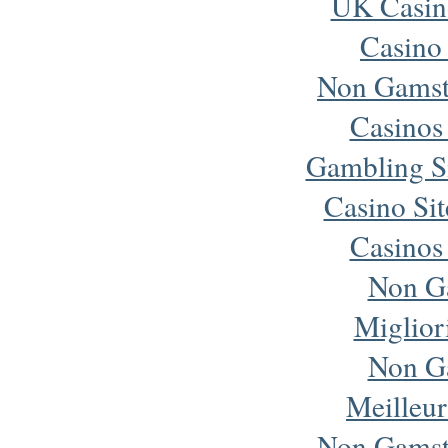
UK Casin
Casino
Non Gamst
Casinos
Gambling S
Casino Si
Casinos
Non G
Miglior
Non G
Meilleur
Non Gamst