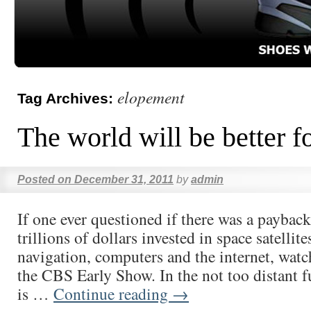
elopement
Tag Archives:
The world will be better fo
Posted on
December 31, 2011
by
admin
If one ever questioned if there was a payback 
trillions of dollars invested in space satellites
navigation, computers and the internet, watc
the CBS Early Show. In the not too distant f
is …
Continue reading
→