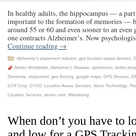
In healthy adults, the hippocampus — a part 
important to the formation of memories — b
around 55 or 60 and even sooner to an even g
one contracts Alzheimer’s. Now psychologis
Continue reading
→
Alzheimer's elopement solution
,
gps location aware devices
,
G
Aetrex Worldwide
,
Alzheimer's Disease
,
alzheimers
,
better peop
Dementia
,
elopement
,
geo fencing
,
google maps
,
GPS Devices
,
G
GTX Corp
,
GTXO
,
Location Aware Services
,
Nana Technology
,
Peo
Location Services
,
senior care
,
Wandering
When don’t you have to l
and low for a GPS Tracki