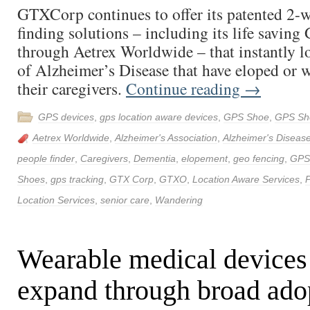
GTXCorp continues to offer its patented 2-
finding solutions – including its life savin
through Aetrex Worldwide – that instantly lo
of Alzheimer’s Disease that have eloped or
their caregivers.
Continue reading
→
GPS devices
,
gps location aware devices
,
GPS Shoe
,
GPS Sh
Aetrex Worldwide
,
Alzheimer's Association
,
Alzheimer's Diseas
people finder
,
Caregivers
,
Dementia
,
elopement
,
geo fencing
,
GPS
Shoes
,
gps tracking
,
GTX Corp
,
GTXO
,
Location Aware Services
,
P
Location Services
,
senior care
,
Wandering
Wearable medical devices
expand through broad ado