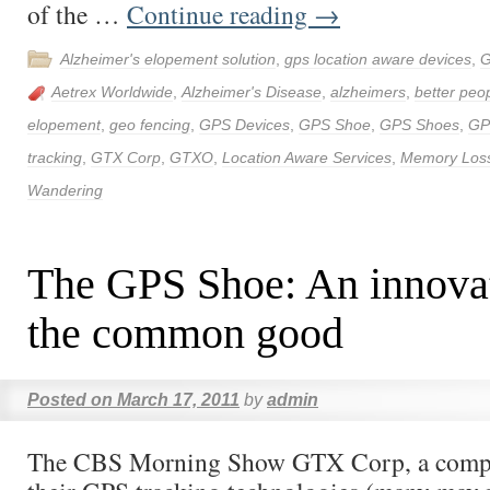
of the …
Continue reading
→
Alzheimer's elopement solution
,
gps location aware devices
,
G
Aetrex Worldwide
,
Alzheimer's Disease
,
alzheimers
,
better peop
elopement
,
geo fencing
,
GPS Devices
,
GPS Shoe
,
GPS Shoes
,
GP
tracking
,
GTX Corp
,
GTXO
,
Location Aware Services
,
Memory Los
Wandering
The GPS Shoe: An innovat
the common good
Posted on
March 17, 2011
by
admin
The CBS Morning Show GTX Corp, a comp