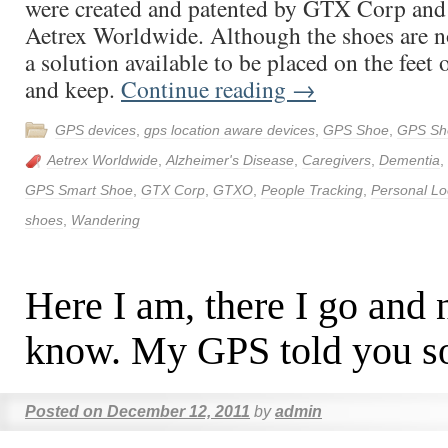
were created and patented by GTX Corp and
Aetrex Worldwide. Although the shoes are no
a solution available to be placed on the feet 
and keep.
Continue reading
→
GPS devices
,
gps location aware devices
,
GPS Shoe
,
GPS Sh
Aetrex Worldwide
,
Alzheimer's Disease
,
Caregivers
,
Dementia
,
GPS Smart Shoe
,
GTX Corp
,
GTXO
,
People Tracking
,
Personal Lo
shoes
,
Wandering
Here I am, there I go and
know. My GPS told you s
Posted on
December 12, 2011
by
admin