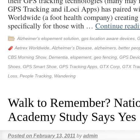
their GPS tracking technologies (many may 
GPS Tracking and iLoci Apps) has paired wi
Worldwide (a foot health company) creatin
specifically for those with …
Continue read
Alzheimer's elopement solution
,
gps location aware devices
,
G
Aetrex Worldwide
,
Alzheimer's Disease
,
alzheimers
,
better peop
CBS Morning Show
,
Dementia
,
elopement
,
geo fencing
,
GPS Devi
Shoes
,
GPS Smart Shoe
,
GPS Tracking Apps
,
GTX Corp
,
GTX Tra
Loss
,
People Tracking
,
Wandering
Walk to Remember? Natio
Academy Study Says Yes
Posted on
February 13, 2011
by
admin