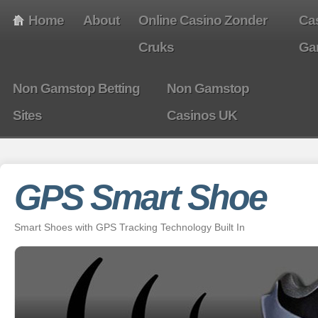
Home
About
Online Casino Zonder
Ca
Cruks
Ga
Non Gamstop Betting
Non Gamstop
Sites
Casinos UK
GPS Smart Shoe
Smart Shoes with GPS Tracking Technology Built In