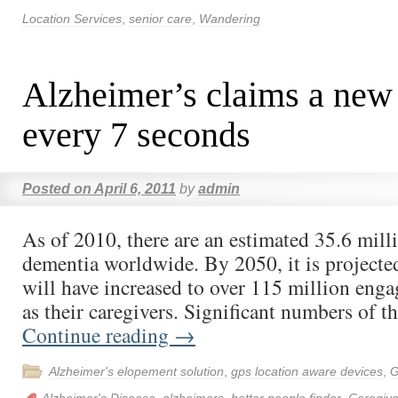
Location Services
,
senior care
,
Wandering
Alzheimer’s claims a new
every 7 seconds
Posted on
April 6, 2011
by
admin
As of 2010, there are an estimated 35.6 mill
dementia worldwide. By 2050, it is projected 
will have increased to over 115 million eng
as their caregivers. Significant numbers of t
Continue reading
→
Alzheimer's elopement solution
,
gps location aware devices
,
G