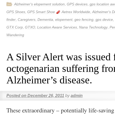
Alzheimer's elopement solution
,
GPS devices
,
gps location aw
GPS Shoes
,
GPS Smart Shoe
Aetrex Worldwide
,
Alzheimer's D
finder
,
Caregivers
,
Dementia
,
elopement
,
geo fencing
,
gps device
,
GTX Corp
,
GTXO
,
Location Aware Services
,
Nana Technology
,
Per
Wandering
A Silver Alert was issued 
octogenarian suffering fr
Alzheimer’s disease.
Posted on
December 26, 2011
by
admin
These extraordinary – potentially life-savin