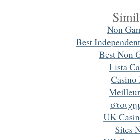
Simil
Non Gam
Best Independen
Best Non 
Lista Ca
Casino
Meilleur
στοιχη
UK Casin
Sites 