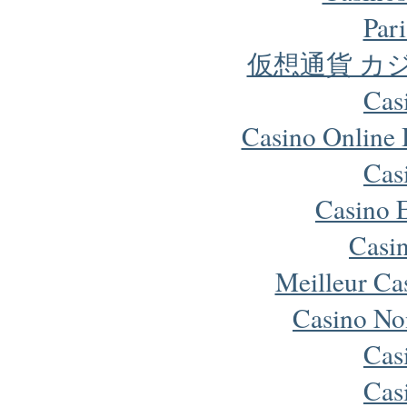
Pari
仮想通貨 カ
Cas
Casino Online
Cas
Casino 
Casi
Meilleur Ca
Casino No
Cas
Cas