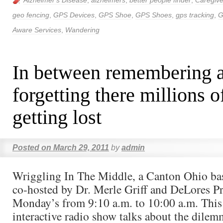
Alzheimer's Disease
,
alzheimers
,
better people finder
,
Caregive
geo fencing
,
GPS Devices
,
GPS Shoe
,
GPS Shoes
,
gps tracking
,
G
Aware Services
,
Wandering
In between remembering 
forgetting there millions o
getting lost
Posted on
March 29, 2011
by
admin
Wriggling In The Middle, a Canton Ohio ba
co-hosted by Dr. Merle Griff and DeLores Pre
Monday’s from 9:10 a.m. to 10:00 a.m. This
interactive radio show talks about the dilem