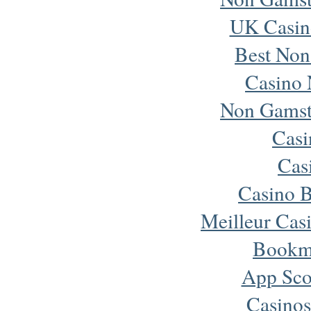
UK Casin
Best Non
Casino 
Non Gamst
Cas
Cas
Casino B
Meilleur Cas
Bookm
App Sco
Casinos