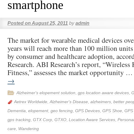
smartphone
Posted on
August 25, 2011
by
admin
The market for wearable medical devices over
years will reach more than 100 million units
by consumer and healthcare adoption, accor
Research. ABI Research’s report, “Wireless 
Fitness,” assesses the market opportunity 
→
Alzheimer's elopement solution
,
gps location aware devices
,
G
Aetrex Worldwide
,
Alzheimer's Disease
,
alzheimers
,
better peop
Dementia
,
elopement
,
geo fencing
,
GPS Devices
,
GPS Shoe
,
GPS
gps tracking
,
GTX Corp
,
GTXO
,
Location Aware Services
,
Personal
care
,
Wandering