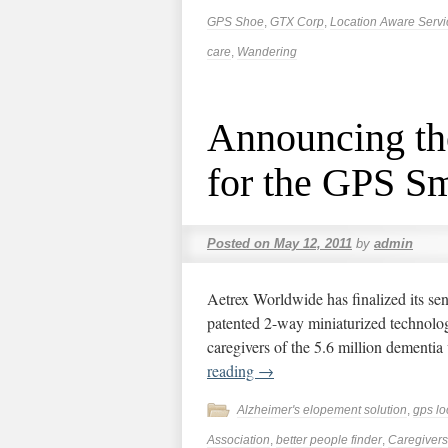
GPS Shoe
,
GTX Corp
,
Location Aware Servi
care
,
Wandering
Announcing th
for the GPS S
Posted on
May 12, 2011
by
admin
Aetrex Worldwide has finalized its sen
patented 2-way miniaturized technolo
caregivers of the 5.6 million dementia 
reading
→
Alzheimer's elopement solution
,
gps lo
Association
,
better people finder
,
Caregivers