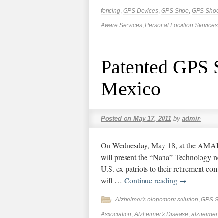
fencing
,
GPS Devices
,
GPS Shoe
,
GPS Sho
Aware Services
,
Personal Location Services
Patented GPS S
Mexico
Posted on
May 17, 2011
by
admin
On Wednesday, May 18, at the AMAR 
will present the “Nana” Technology n
U.S. ex-patriots to their retirement co
will …
Continue reading
→
Alzheimer's elopement solution
,
GPS 
Association
,
Alzheimer's Disease
,
alzheimer