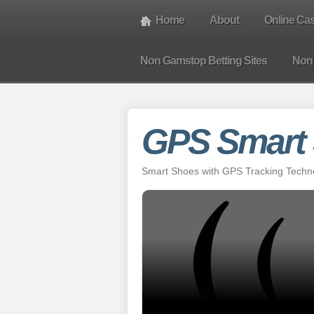
Home
About
Online Ca
Non Gamstop Betting Sites
Non
GPS Smart
Smart Shoes with GPS Tracking Technol