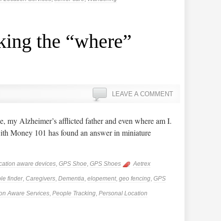
king the “where”
LEAVE A COMMENT
, my Alzheimer’s afflicted father and even where am I.
h Money 101 has found an answer in miniature
cation aware devices
,
GPS Shoe
,
GPS Shoes
Aetrex
le finder
,
Caregivers
,
Dementia
,
elopement
,
geo fencing
,
GPS
ion Aware Services
,
People Tracking
,
Personal Location