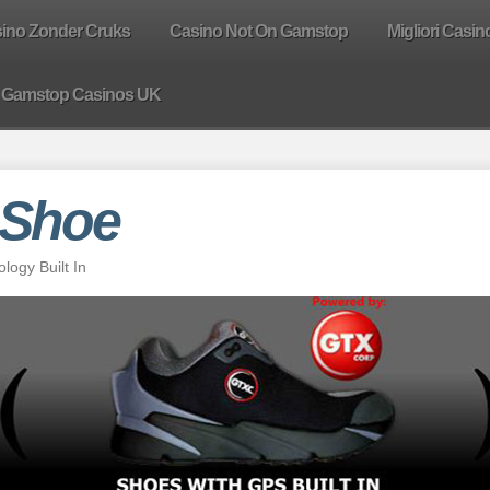
sino Zonder Cruks
Casino Not On Gamstop
Migliori Casin
 Gamstop Casinos UK
 Shoe
ogy Built In