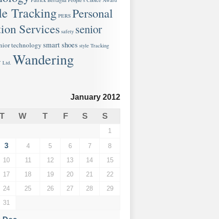
Patrick Bertagna
People's Choice Award
le Tracking
Personal
PERS
ion Services
senior
safety
smart shoes
nior technology
style
Tracking
Wandering
 Ltd.
January 2012
T
W
T
F
S
S
1
3
4
5
6
7
8
10
11
12
13
14
15
17
18
19
20
21
22
24
25
26
27
28
29
31