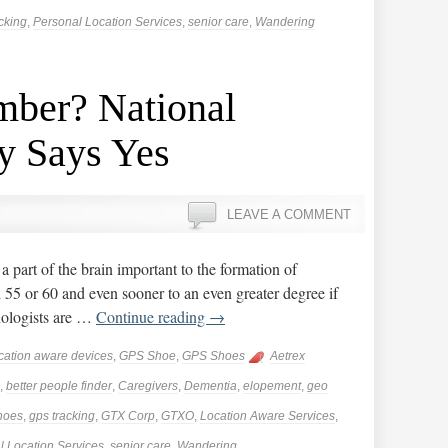
cking
,
Personal Location Services
,
senior care
,
Wandering
ber? National
y Says Yes
LEAVE A COMMENT
 part of the brain important to the formation of
5 or 60 and even sooner to an even greater degree if
hologists are …
Continue reading
→
cation aware devices
,
GPS Shoe
,
GPS Shoes
Aetrex
,
better people finder
,
Caregivers
,
Dementia
,
elopement
,
geo
hoes
,
gps tracking
,
GTX Corp
,
GTXO
,
Location Aware Services
,
l Location Services
,
senior care
,
Wandering