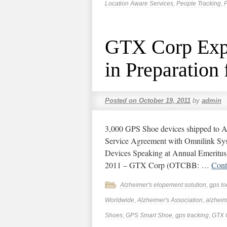
Location Aware Services
,
People Tracking
,
P
GTX Corp Expa
in Preparation
Posted on
October 19, 2011
by
admin
3,000 GPS Shoe devices shipped to A
Service Agreement with Omnilink Syst
Devices Speaking at Annual Emeritus
2011 – GTX Corp (OTCBB: …
Cont
Alzheimer's elopement solution
,
gps lo
Worldwide
,
Alzheimer's Association
,
alzheim
Shoes
,
GPS Smart Shoe
,
gps tracking
,
GTX 