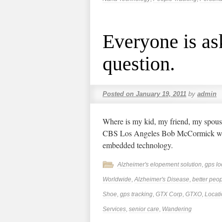
Everyone is as
question.
Posted on
January 19, 2011
by
admin
Where is my kid, my friend, my spouse
CBS Los Angeles Bob McCormick wit
embedded technology.
Alzheimer's elopement solution
,
gps lo
Worldwide
,
Alzheimer's Disease
,
better peop
Shoe
,
gps tracking
,
GTX Corp
,
GTXO
,
Locat
Services
,
senior care
,
Wandering