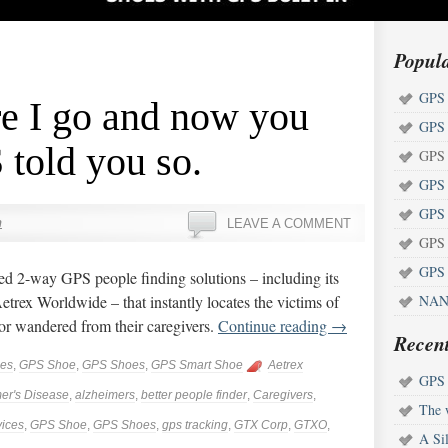
Popul
GPS 
re I go and now you
GPS 
told you so.
GPS 
GPS 
GPS 
n
LEAVE A COMMENT
GPS 
GPS 
ed 2-way GPS people finding solutions – including its
trex Worldwide – that instantly locates the victims of
NAN
or wandered from their caregivers.
Continue reading
→
Recent
ces
,
GPS Shoe
,
GPS Shoes
,
GPS Smart Shoe
Aetrex
GPS s
er's Disease
,
alzheimers
,
better people finder
,
Caregivers
,
The w
ices
,
GPS Shoe
,
GPS Shoes
,
gps tracking
,
GTX Corp
,
GTXO
,
A Sil