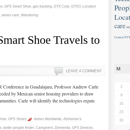
Peop
es
,
GPS Smart Shoe
,
gps tracking
,
GTX Corp
,
GTXO
,
Location
Locat
,
senior care
,
Wandering
care
se
mart Shoe Travels to
Central PTY
M
LEAVE A COMMENT
Conference in Guadalajara, Professor Andrew Carle
2
eeded by Mexican senior housing providers to draw
9
mmunities. Carle will identify the technologies expats
16
23
Shoe
,
GPS Shoes
Aetrex Worldwide
,
Alzheimer's
30
s
,
better people finder
,
Caregivers
,
Dementia
,
GPS Devices
,