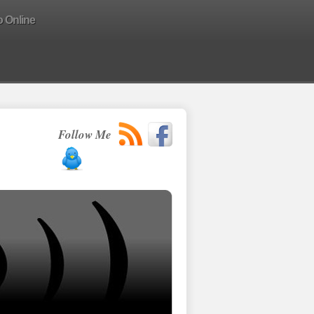
o Online
Follow Me