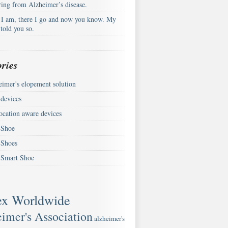
ring from Alzheimer’s disease.
 I am, there I go and now you know. My
told you so.
ries
eimer's elopement solution
devices
ocation aware devices
Shoe
Shoes
Smart Shoe
ex Worldwide
imer's Association
alzheimer's