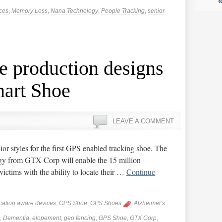
ces
,
Memory Loss
,
Nana Technology
,
People Tracking
,
senior
e production designs
mart Shoe
LEAVE A COMMENT
ior styles for the first GPS enabled tracking shoe. The
gy from GTX Corp will enable the 15 million
victims with the ability to locate their …
Continue
cation aware devices
,
GPS Shoe
,
GPS Shoes
Alzheimer's
,
Dementia
,
elopement
,
geo fencing
,
GPS Shoe
,
GTX Corp
,