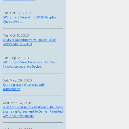
Tue. Oct. 12, 2010
GPS Smart Shoe Wins 2010 Peoples
Choice Award
Tue. Oct. 5, 2010
Costs of Alzheimer's will touch 1% of
Global GDP in 2010
Tue. Sep. 21, 2010
GPS Smart Shoe Nominated for Most
Innovative Location Device
Sat. May. 29, 2010
Keeping track of seniors with
Alzheimer's
Wed. Mar. 24, 2010
GTX Corp and Aetrex Worldwide, Inc. Sign
Licensing Agreement to Deliver Patented
GPS Shoes Worldwide