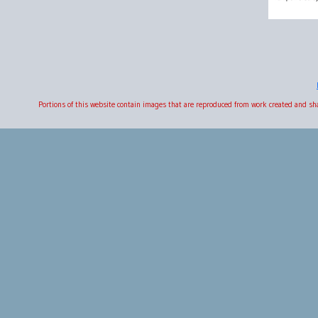
Portions of this website contain images that are reproduced from work created and s