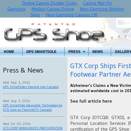
Online Casino Zonder Cruks
Casino Not On
Gamstop
Migliori Casino Online
Non Gamstop Betting
Sites
Non Gamstop Casinos UK
HOME
GPS SMARTSOLE
PRESS
NEWS
GALLER
GTX Corp Ships Firs
Press & News
Footwear Partner Aet
Wed. Sep. 3, 2014
Alzheimer’s Claims a New Victi
GPS SmartSoles Expand into Canada
estimated worldwide cost in 201
See full article here
Wed. Sep. 3, 2014
GPS SmartSole Wearable Technology by
GTX Corp on FairchildTV Canada
GTX Corp (OTCQB: GTXO), a l
Personal Location Services 
Wed. Jul. 30, 2014
GTX CORP ANNOUNCES PARTICIPATION
certification of the GPS Shoe 