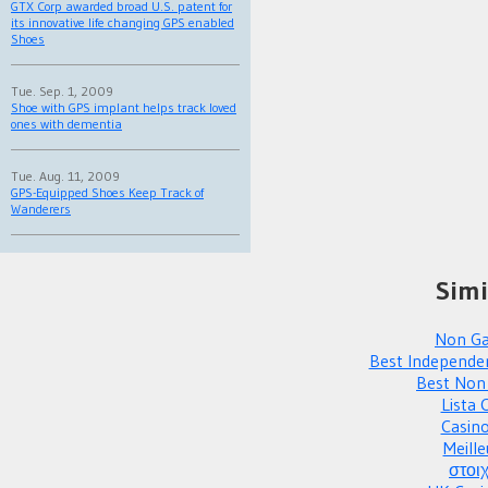
GTX Corp awarded broad U.S. patent for
its innovative life changing GPS enabled
Shoes
Tue. Sep. 1, 2009
Shoe with GPS implant helps track loved
ones with dementia
Tue. Aug. 11, 2009
GPS-Equipped Shoes Keep Track of
Wanderers
Simi
Non Ga
Best Independe
Best Non
Lista 
Casin
Meille
στοι