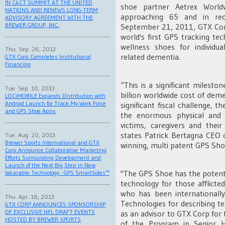
IN C4CT SUMMIT AT THE UNITED
shoe partner Aetrex World
NATIONS AND RENEWS LONG-TERM
approaching 65 and in rec
ADVISORY AGREEMENT WITH THE
BREWER GROUP, INC.
September 21, 2011, GTX Corp
world's first GPS tracking t
wellness shoes for individua
Thu. Sep. 26, 2013
related dementia.
GTX Corp Completes Institutional
Financing
“This is a significant milest
Tue. Sep. 10, 2013
billion worldwide cost of dem
LOCiMOBILE Expands Distribution with
Android Launch for Track My Work Force
significant fiscal challenge,
and GPS Shoe Apps
the enormous physical and 
victims, caregivers and thei
states Patrick Bertagna CEO 
Tue. Aug. 20, 2013
Brewer Sports International and GTX
winning, multi patent GPS Sho
Corp Announce Collaborative Marketing
Efforts Surrounding Development and
Launch of the Next Big Step in New
"The GPS Shoe has the potential
Wearable Technology - GPS SmartSoles™
technology for those afflicte
who has been internationall
Thu. Apr. 18, 2013
Technologies for describing te
GTX CORP ANNOUNCES SPONSORSHIP
OF EXCLUSIVE NFL DRAFT EVENTS
as an advisor to GTX Corp for t
HOSTED BY BREWER SPORTS
of the Program in Senior H