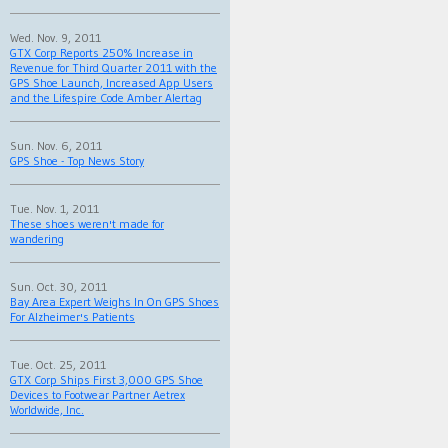
Wed. Nov. 9, 2011
GTX Corp Reports 250% Increase in
Revenue for Third Quarter 2011 with the
GPS Shoe Launch, Increased App Users
and the Lifespire Code Amber Alertag
Sun. Nov. 6, 2011
GPS Shoe - Top News Story
Tue. Nov. 1, 2011
These shoes weren't made for
wandering
Sun. Oct. 30, 2011
Bay Area Expert Weighs In On GPS Shoes
For Alzheimer's Patients
Tue. Oct. 25, 2011
GTX Corp Ships First 3,000 GPS Shoe
Devices to Footwear Partner Aetrex
Worldwide, Inc.