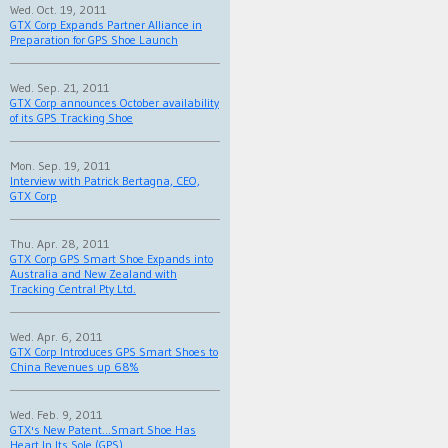
Wed. Oct. 19, 2011
GTX Corp Expands Partner Alliance in
Preparation for GPS Shoe Launch
Wed. Sep. 21, 2011
GTX Corp announces October availability
of its GPS Tracking Shoe
Mon. Sep. 19, 2011
Interview with Patrick Bertagna, CEO,
GTX Corp
Thu. Apr. 28, 2011
GTX Corp GPS Smart Shoe Expands into
Australia and New Zealand with
Tracking Central Pty Ltd.
Wed. Apr. 6, 2011
GTX Corp Introduces GPS Smart Shoes to
China Revenues up 68%
Wed. Feb. 9, 2011
GTX's New Patent...Smart Shoe Has
Heart In Its Sole (GPS)