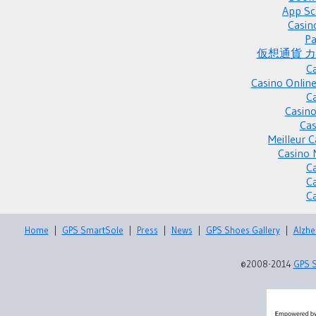
App Sc
Casin
Pa
仮想通貨 
C
Casino Onlin
C
Casino
Cas
Meilleur 
Casino 
C
C
C
Home
|
GPS SmartSole
|
Press
|
News
|
GPS Shoes Gallery
|
Alzhe
©2008-2014
GPS 