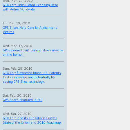
Wed. Mar. 24, 2010
GTX Corp. Inks Global Licensing Deal
with Aetrex Worldwide
Fri. Mar. 19, 2010
GPS Shoes Help Care for Alzheimer's
Victims
Wed. Mar. 17, 2010
GPS-powered trail running shoes may be
on the horizon
Sun. Feb. 28, 2010
GTX Corp® awarded broad U.S. Patents
for its innovative and potentially life
saving GPS Shoe technology.
Sat. Feb. 20, 2010
GPS Shoes Featured in SGI
Wed. Jan. 27, 2010
GTX Corp and its subsidiaries unveil
State of the Union and 2010 Roadmap