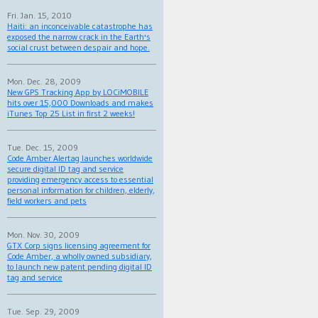
Fri. Jan. 15, 2010
Haiti: an inconceivable catastrophe has
exposed the narrow crack in the Earth's
social crust between despair and hope.
Mon. Dec. 28, 2009
New GPS Tracking App by LOCiMOBILE
hits over 15,000 Downloads and makes
iTunes Top 25 List in first 2 weeks!
Tue. Dec. 15, 2009
Code Amber Alertag launches worldwide
secure digital ID tag and service
providing emergency access to essential
personal information for children, elderly,
field workers and pets
Mon. Nov. 30, 2009
GTX Corp signs licensing agreement for
Code Amber, a wholly owned subsidiary,
to launch new patent pending digital ID
tag and service
Tue. Sep. 29, 2009