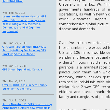
INTERNATIONAL
University in Fairfax, VA. "
governments hundreds of mi
Wed. Feb. 6, 2013
operations, as well in health 
Learn how the Aetrex Navistar GPS
World Alzheimer Report
Smart Shoe can help caregivers of
comprehensive global picture 
people living with Alzheimer's,
Dementia, and Mild Cognitive
disease and dementia.
Impairment
Over five million Americans s
Thu. Jan. 24, 2013
GTX Corp Partners with BrickHouse
those numbers are expected to
Security to Bring Revolutionary GPS
U.S. and 106 million worldwide.
Tracking Shoes to Market
wander and become lost and u
within 24 hours may die, from
Wed. Jan. 16, 2013
paranoia is a manifestation 
GPS Shoes Expand into Canada
placed upon them with which
memory, which includes gett
Thu. Dec. 6, 2012
retained in individuals with 
Over 10,000 People in Kern County
miniaturized 2-way GPS tech
Suffer from Alzheimers
efficient and useful monitor
family and caregivers of people
Thu. Oct. 11, 2012
Aetrex Navistar GPS SHOES for tracking
Alzheimer's sufferers now available in