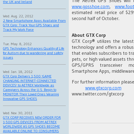
The Aetrex GPS Shoes will b
the UK and Ireland
www.gpsshoe.com
,
www.foo
estimated retail price of $2
Wed. Aug. 22, 2012
second half of October.
2 New Smartphone Apps Available From
GTX Corp: Track Your GPS Shoes and
Track My Work Force
About GTX Corp
GTX Corp® utilizes the lates
Tue. May. 8, 2012
technology and offers a robus
GPS Technology Enhances Quality of Life
that enables subscribers to tr
for Autism due to wandering and safety
issues
pets, or high valued assets t
GPS/GPRS transceiver mod
Smartphone Apps, middleware,
Wed. Jan. 18, 2012
GTX Corp Delivers 1,500 'GAME
CHANGING INTERNET-CONNECTED
For further information please 
DEVICES' to AETREX Worldwide as
www.gtxcorp.com
Caregivers Across the U.S. Begin to
www.twitter.com/gtxcorp
MONITOR Their Loved Ones Wearing
Innovative GPS SHOES
Wed. Nov. 30, 2011
GTX CORP RECEIVES NEW ORDER FOR
1,500 GPS DEVICES FROM AETREX
WORLDWIDE AS GPS SHOES BECOME
AVAILABLE ONLINE TO CONSUMERS