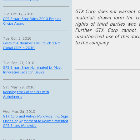
GTX Corp does not warrant o
Tue. Oct. 12, 2010
materials drawn form the co
GPS Smart Shoe Wins 2010 Peoples
rights of third parties who 
Choice Award
Further GTX Corp cannot b
unauthorized use of this doc
Tue. Oct. 5, 2010
to the company.
Costs of Alzheimer's will touch 1% of
Global GDP in 2010
Tue. Sep. 21, 2010
GPS Smart Shoe Nominated for Most
Innovative Location Device
Sat. May. 29, 2010
Keeping track of seniors with
Alzheimer's
Wed. Mar. 24, 2010
GTX Corp and Aetrex Worldwide, Inc. Sign
Licensing Agreement to Deliver Patented
GPS Shoes Worldwide