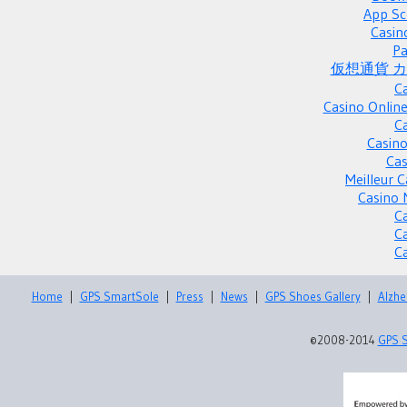
App Sc
Casin
Pa
仮想通貨 
C
Casino Onlin
C
Casino
Cas
Meilleur 
Casino 
C
C
C
Home
|
GPS SmartSole
|
Press
|
News
|
GPS Shoes Gallery
|
Alzhe
©2008-2014
GPS 