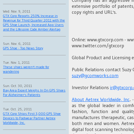
extensive portfolio of patent
copy rights and URL's.
Wed. Nov. 9, 2011
GTX Corp Reports 250% Increase in
Revenue for Third Quarter 2011 with the
GPS Shoe Launch, Increased App Users
and the Lifespire Code Amber Alertag
Online: www.gtxcorp.com - w
Sun. Nov. 6, 2011
www.twitter.com/gtxcorp
GPS Shoe - Top News Story
Global Product and Licensing e
Tue. Nov. 1, 2011
These shoes weren't made for
Public Relations contact Suzy
wandering
suzy@gcomworks.com
Sun. Oct. 30, 2011
Investor Relations
ir@gtxcorp
Bay Area Expert Weighs In On GPS Shoes
For Alzheimer's Patients
About Aetrex Worldwide, Inc
.
-
as the global leader in comf
Tue. Oct. 25, 2011
fashion, function and quali
GTX Corp Ships First 3,000 GPS Shoe
manufactures therapeutic, casu
Devices to Footwear Partner Aetrex
both men and women. Aetrex a
Worldwide, Inc.
digital foot scanning technolo