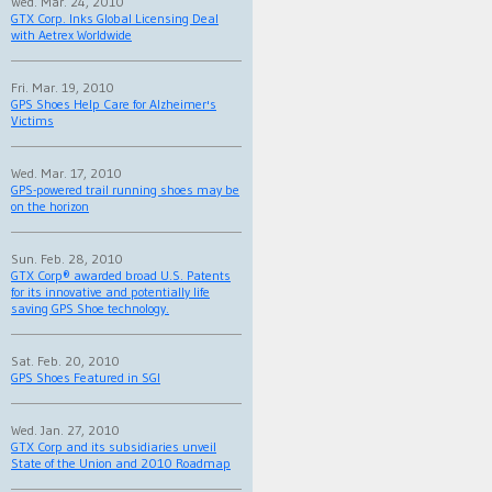
Wed. Mar. 24, 2010
GTX Corp. Inks Global Licensing Deal
with Aetrex Worldwide
Fri. Mar. 19, 2010
GPS Shoes Help Care for Alzheimer's
Victims
Wed. Mar. 17, 2010
GPS-powered trail running shoes may be
on the horizon
Sun. Feb. 28, 2010
GTX Corp® awarded broad U.S. Patents
for its innovative and potentially life
saving GPS Shoe technology.
Sat. Feb. 20, 2010
GPS Shoes Featured in SGI
Wed. Jan. 27, 2010
GTX Corp and its subsidiaries unveil
State of the Union and 2010 Roadmap