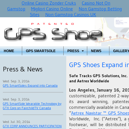
Online Casino Zonder Cruks
Casino Not On
Gamstop
Migliori Casino Online
Non Gamstop Betting
Sites
Non Gamstop Casinos UK
HOME
GPS SMARTSOLE
PRESS
NEWS
GALLER
GPS Shoes Expand i
Press & News
Safe Tracks GPS Solutions, Inc.
and Aetrex Worldwide
Wed. Sep. 3, 2014
GPS SmartSoles Expand into Canada
Los Angeles, January 16, 2
customizable, patented 2-way
Wed. Sep. 3, 2014
its award winning, patent
GPS SmartSole Wearable Technology by
commercially available in Ca
GTX Corp on FairchildTV Canada
“
Aetrex Navistar ™ GPS Shoe
Worldwide, Inc. (“Aetrex”), a
Wed. Jul. 30, 2014
footwear, will be distributed
GTX CORP ANNOUNCES PARTICIPATION