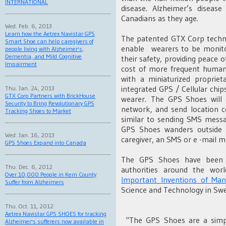
INTERNATIONAL
disease. Alzheimer’s diseas
Canadians as they age.
Wed. Feb. 6, 2013
Learn how the Aetrex Navistar GPS
The patented GTX Corp techno
Smart Shoe can help caregivers of
enable wearers to be monito
people living with Alzheimer's,
Dementia, and Mild Cognitive
their safety, providing peace o
Impairment
cost of more frequent human
with a miniaturized propriet
integrated GPS / Cellular chip
Thu. Jan. 24, 2013
GTX Corp Partners with BrickHouse
wearer. The GPS Shoes wil
Security to Bring Revolutionary GPS
network, and send location co
Tracking Shoes to Market
similar to sending SMS messa
GPS Shoes wanders outside o
Wed. Jan. 16, 2013
caregiver, an SMS or e -mail me
GPS Shoes Expand into Canada
The GPS Shoes have been h
Thu. Dec. 6, 2012
authorities around the wor
Over 10,000 People in Kern County
Important Inventions of Man
Suffer from Alzheimers
Science and Technology in Sw
Thu. Oct. 11, 2012
Aetrex Navistar GPS SHOES for tracking
“The GPS Shoes are a simpl
Alzheimer's sufferers now available in