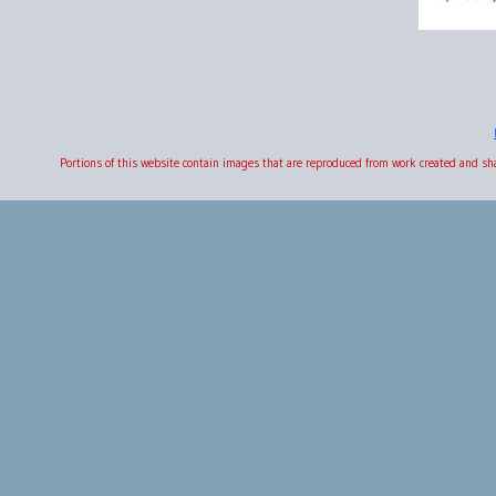
Portions of this website contain images that are reproduced from work created and s