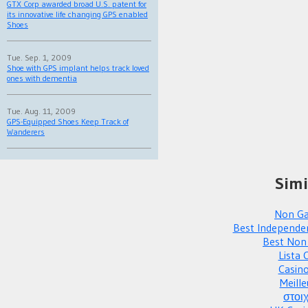
GTX Corp awarded broad U.S. patent for
its innovative life changing GPS enabled
Shoes
Tue. Sep. 1, 2009
Shoe with GPS implant helps track loved
ones with dementia
Tue. Aug. 11, 2009
GPS-Equipped Shoes Keep Track of
Wanderers
Simi
Non Ga
Best Independe
Best Non
Lista 
Casin
Meille
στοι