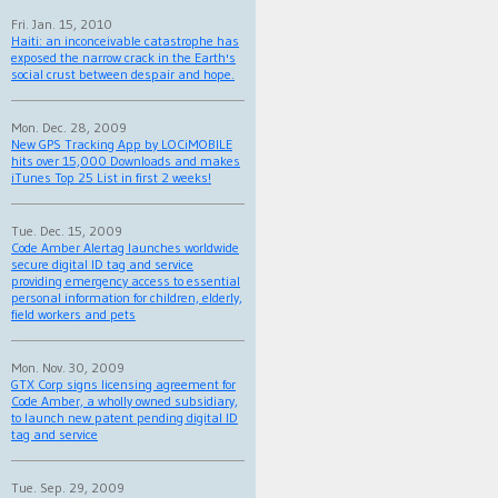
Fri. Jan. 15, 2010
Haiti: an inconceivable catastrophe has
exposed the narrow crack in the Earth's
social crust between despair and hope.
Mon. Dec. 28, 2009
New GPS Tracking App by LOCiMOBILE
hits over 15,000 Downloads and makes
iTunes Top 25 List in first 2 weeks!
Tue. Dec. 15, 2009
Code Amber Alertag launches worldwide
secure digital ID tag and service
providing emergency access to essential
personal information for children, elderly,
field workers and pets
Mon. Nov. 30, 2009
GTX Corp signs licensing agreement for
Code Amber, a wholly owned subsidiary,
to launch new patent pending digital ID
tag and service
Tue. Sep. 29, 2009