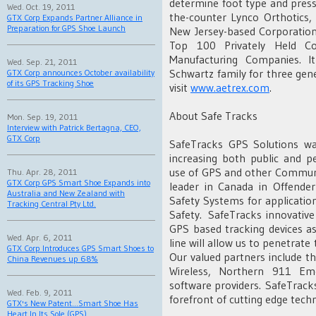
determine foot type and pressu
Wed. Oct. 19, 2011
the-counter Lynco Orthotics,
GTX Corp Expands Partner Alliance in
Preparation for GPS Shoe Launch
New Jersey-based Corporatio
Top 100 Privately Held 
Manufacturing Companies. I
Wed. Sep. 21, 2011
Schwartz family for three gene
GTX Corp announces October availability
of its GPS Tracking Shoe
visit
www.aetrex.com
.
About Safe Tracks
Mon. Sep. 19, 2011
Interview with Patrick Bertagna, CEO,
GTX Corp
SafeTracks GPS Solutions w
increasing both public and p
use of GPS and other Communi
Thu. Apr. 28, 2011
GTX Corp GPS Smart Shoe Expands into
leader in Canada in Offende
Australia and New Zealand with
Safety Systems for applicati
Tracking Central Pty Ltd.
Safety. SafeTracks innovative
GPS based tracking devices as
Wed. Apr. 6, 2011
line will allow us to penetrate 
GTX Corp Introduces GPS Smart Shoes to
Our valued partners include t
China Revenues up 68%
Wireless, Northern 911 Eme
software providers. SafeTracks
Wed. Feb. 9, 2011
forefront of cutting edge tech
GTX's New Patent...Smart Shoe Has
Heart In Its Sole (GPS)