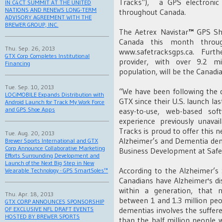
Tracks”), a GPS electronic 
IN C4CT SUMMIT AT THE UNITED
NATIONS AND RENEWS LONG-TERM
throughout Canada.
ADVISORY AGREEMENT WITH THE
BREWER GROUP, INC.
The Aetrex Navistar
™
GPS Sho
Canada this month throug
Thu. Sep. 26, 2013
www.safetracksgps.ca. Fur
GTX Corp Completes Institutional
provider, with over 9.2 mi
Financing
population, will be the Canadi
Tue. Sep. 10, 2013
“We have been following the
LOCiMOBILE Expands Distribution with
GTX since their U.S. launch l
Android Launch for Track My Work Force
and GPS Shoe Apps
easy-to-use, web-based sof
experience previously unava
Tracks is proud to offer this n
Tue. Aug. 20, 2013
Alzheimer’s and Dementia demo
Brewer Sports International and GTX
Corp Announce Collaborative Marketing
Business Development at Safe
Efforts Surrounding Development and
Launch of the Next Big Step in New
According to the Alzheimer’s
Wearable Technology - GPS SmartSoles™
Canadians have Alzheimer's di
within a generation, that 
Thu. Apr. 18, 2013
between 1 and 1.3 million peo
GTX CORP ANNOUNCES SPONSORSHIP
dementias involves the suffere
OF EXCLUSIVE NFL DRAFT EVENTS
HOSTED BY BREWER SPORTS
than the half million people 