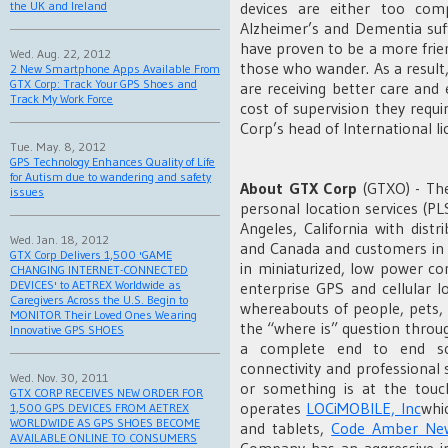
devices are either too com
the UK and Ireland
Alzheimer’s and Dementia suf
have proven to be a more frie
Wed. Aug. 22, 2012
those who wander. As a result
2 New Smartphone Apps Available From
GTX Corp: Track Your GPS Shoes and
are receiving better care and e
Track My Work Force
cost of supervision they requ
Corp’s head of International li
Tue. May. 8, 2012
GPS Technology Enhances Quality of Life
for Autism due to wandering and safety
About
GTX Corp
(GTXO) - Th
issues
personal location services (P
Angeles, California with distr
Wed. Jan. 18, 2012
and Canada and customers in 1
GTX Corp Delivers 1,500 'GAME
in miniaturized, low power c
CHANGING INTERNET-CONNECTED
DEVICES' to AETREX Worldwide as
enterprise GPS and cellular l
Caregivers Across the U.S. Begin to
whereabouts of people, pets, 
MONITOR Their Loved Ones Wearing
the “where is” question throu
Innovative GPS SHOES
a complete end to end sol
connectivity and professional
Wed. Nov. 30, 2011
or something is at the tou
GTX CORP RECEIVES NEW ORDER FOR
operates
LOCiMOBILE, Inc
whi
1,500 GPS DEVICES FROM AETREX
WORLDWIDE AS GPS SHOES BECOME
and tablets,
Code Amber New
AVAILABLE ONLINE TO CONSUMERS
Company has an aggressive in