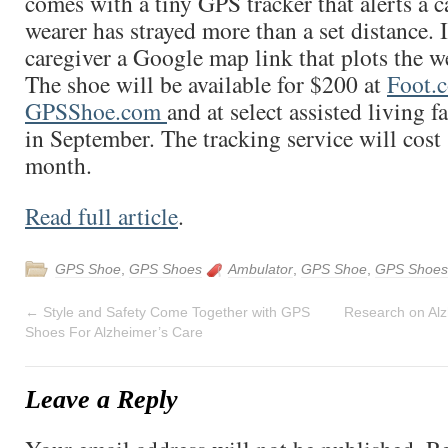
comes with a tiny GPS tracker that alerts a 
wearer has strayed more than a set distance. I
caregiver a Google map link that plots the we
The shoe will be available for $200 at
Foot.
GPSShoe.com
and at select assisted living fa
in September. The tracking service will cost
month.
Read full article
.
GPS Shoe
,
GPS Shoes
Ambulator
,
GPS Shoe
,
GPS Shoes
←
Style and Safety Come Together with GPS
Research on Alzh
Shoes For Alzheimer’s Care
Leave a Reply