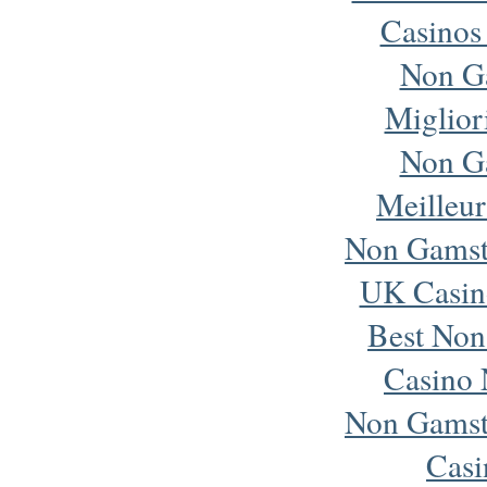
Casinos
Non G
Miglior
Non G
Meilleur
Non Gamst
UK Casin
Best Non
Casino 
Non Gamst
Cas