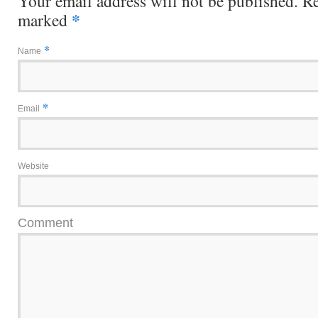
Your email address will not be published. Re
*
marked
*
Name
*
Email
Website
Comment