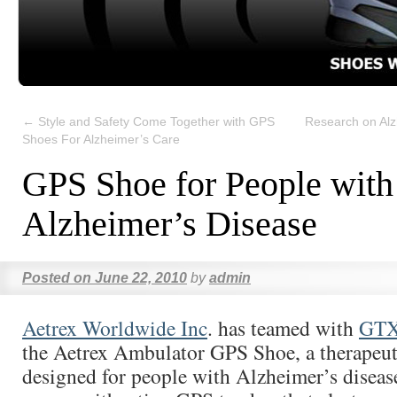
←
Style and Safety Come Together with GPS
Research on Alzh
Shoes For Alzheimer’s Care
GPS Shoe for People with
Alzheimer’s Disease
Posted on
June 22, 2010
by
admin
Aetrex Worldwide Inc
. has teamed with
GTX
the Aetrex Ambulator GPS Shoe, a therapeut
designed for people with Alzheimer’s diseas