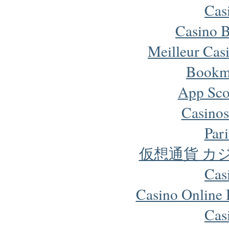
Cas
Casino B
Meilleur Cas
Bookm
App Sco
Casinos
Pari
仮想通貨 カ
Cas
Casino Online
Cas