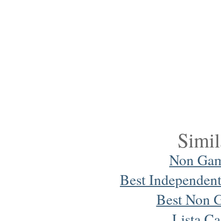
Simil
Non Gam
Best Independen
Best Non 
Lista Ca