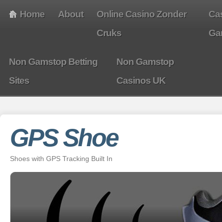
Home
About
Online Casino Zonder
Ca
Cruks
Ga
Non Gamstop Betting
Non Gamstop
Sites
Casinos UK
GPS Shoe
Shoes with GPS Tracking Built In