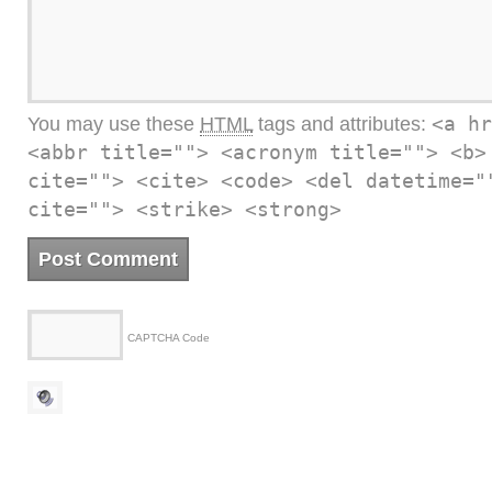
You may use these
HTML
tags and attributes:
<a hr
<abbr title=""> <acronym title=""> <b>
cite=""> <cite> <code> <del datetime="
cite=""> <strike> <strong>
CAPTCHA Code