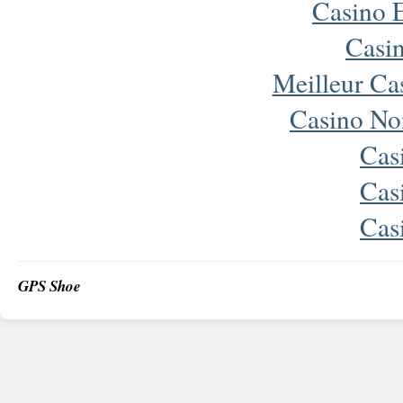
Casino 
Casi
Meilleur Ca
Casino No
Cas
Cas
Cas
GPS Shoe