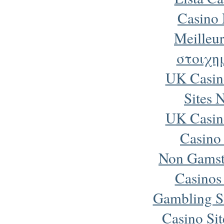
Casino
Meilleur
στοιχη
UK Casin
Sites 
UK Casin
Casino
Non Gamst
Casinos
Gambling S
Casino Si